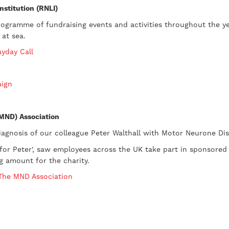
nstitution (RNLI)
rogramme of fundraising events and activities throughout the y
 at sea.
ayday Call
aign
(MND) Association
iagnosis of our colleague Peter Walthall with Motor Neurone Dis
k for Peter', saw employees across the UK take part in sponsored
ng amount for the charity.
 The MND Association