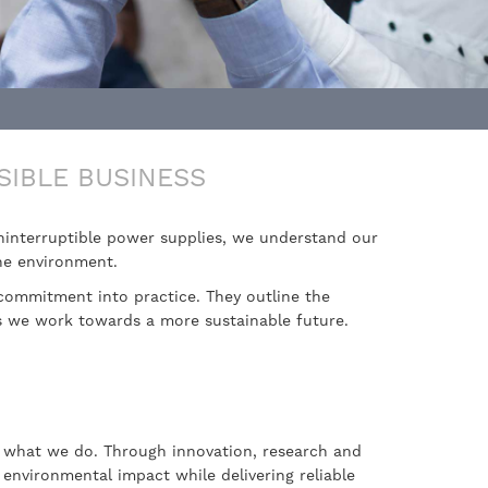
SIBLE BUSINESS
uninterruptible power supplies, we understand our
the environment.
commitment into practice. They outline the
as we work towards a more sustainable future.
to what we do. Through innovation, research and
environmental impact while delivering reliable