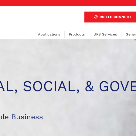
RIELLO CONNECT
Applications
Products
UPS Services
Gener
L, SOCIAL, & GOV
le Business