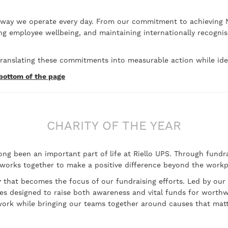
 way we operate every day. From our commitment to achieving N
ing employee wellbeing, and maintaining internationally recogn
anslating these commitments into measurable action while iden
 bottom of the page
CHARITY OF THE YEAR
g been an important part of life at Riello UPS. Through fundrai
 works together to make a positive difference beyond the workp
r
that becomes the focus of our fundraising efforts. Led by our
ities designed to raise both awareness and vital funds for worth
ork while bringing our teams together around causes that mat