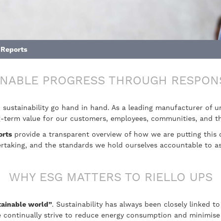
 Reports
INABLE PROGRESS THROUGH RESPON
d sustainability go hand in hand. As a leading manufacturer of 
ong-term value for our customers, employees, communities, and 
orts
provide a transparent overview of how we are putting this 
dertaking, and the standards we hold ourselves accountable to 
WHY ESG MATTERS TO RIELLO UPS
tainable world”
. Sustainability has always been closely linked 
 continually strive to reduce energy consumption and minimise 