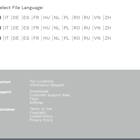
elect File Language:
N
IT
DE
ES
FR
HU
NL
PL
RO
RU
VN
ZH
N
IT
DE
ES
FR
HU
NL
PL
RO
RU
VN
ZH
N
IT
DE
ES
FR
HU
NL
PL
RO
RU
VN
ZH
Our Locations
ontact
Information Request
Downloads
upport
Customer Support Area
FAQs
Sitemap
Terms of Use
isclaimer
Copyright
Cookie Policy
Privacy Policy