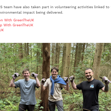
 team have also taken part in volunteering activities linked to 
vironmental impact being delivered.
ion With GreenTheUK
ip With GreenTheUK
eUK