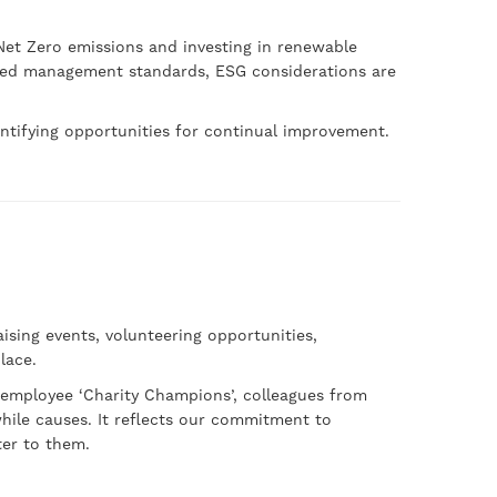
et Zero emissions and investing in renewable
ised management standards, ESG considerations are
tifying opportunities for continual improvement.
sing events, volunteering opportunities,
lace.
 employee ‘Charity Champions’, colleagues from
while causes. It reflects our commitment to
ter to them.