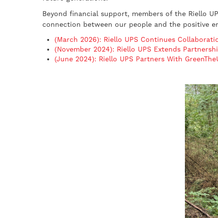
Beyond financial support, members of the Riello UPS
connection between our people and the positive en
(March 2026): Riello UPS Continues Collaborat
(November 2024): Riello UPS Extends Partnersh
(June 2024): Riello UPS Partners With GreenTh