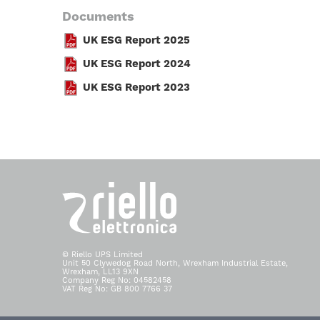
Documents
UK ESG Report 2025
UK ESG Report 2024
UK ESG Report 2023
© Riello UPS Limited
Unit 50 Clywedog Road North, Wrexham Industrial Estate,
Wrexham, LL13 9XN
Company Reg No: 04582458
VAT Reg No: GB 800 7766 37