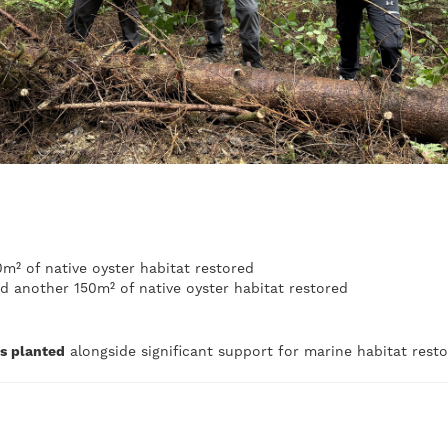
m² of native oyster habitat restored
d another 150m² of native oyster habitat restored
es planted
alongside significant support for marine habitat rest