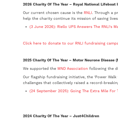
2026 Charity Of The Year – Royal National Lifeboat I
Our current chosen cause is the
RNLI
. Through a p
help the charity continue its mission of saving lives
(3 June 2026): Riello UPS Answers The RNLI's M
Click here to donate to our RNLI fundraising camp
2025 Charity Of The Year – Motor Neurone Disease 
​We supported the
MND Association
following the d
Our flagship fundraising initiative, the 'Power Wal
challenges that collectively raised a record-breaki
(24 September 2025): Going The Extra Mile For
2024 Charity Of The Year – Just4Children