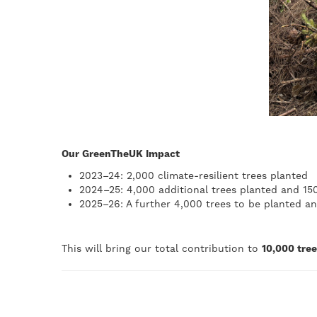
Our GreenTheUK Impact
2023–24: 2,000 climate-resilient trees planted
2024–25: 4,000 additional trees planted and 150
2025–26: A further 4,000 trees to be planted an
This will bring our total contribution to
10,000 tre