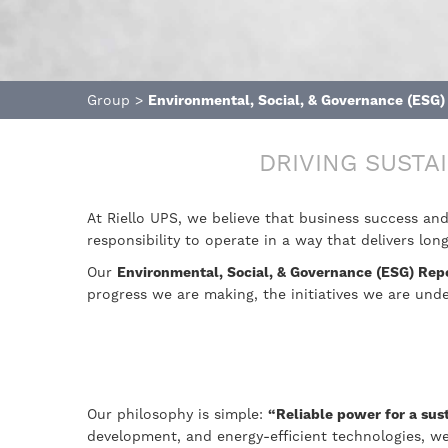
Group
>
Environmental, Social, & Governance (ESG)
DRIVING SUSTA
At Riello UPS, we believe that business success an
responsibility to operate in a way that delivers l
Our
Environmental, Social, & Governance (ESG) Rep
progress we are making, the initiatives we are un
Our philosophy is simple:
“Reliable power for a sus
development, and energy-efficient technologies, we