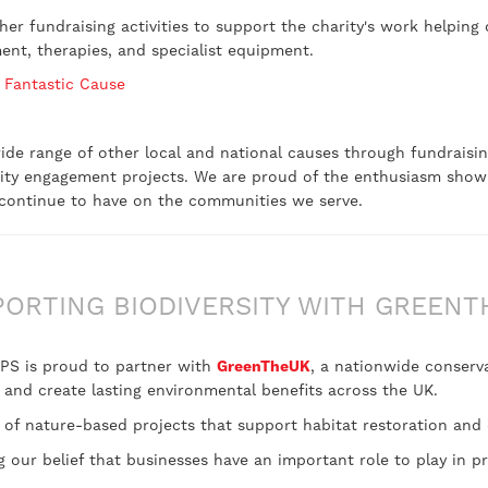
r fundraising activities to support the charity's work helping 
ment, therapies, and specialist equipment.
 Fantastic Cause
 wide range of other local and national causes through fundraisin
ity engagement projects. We are proud of the enthusiasm show
s continue to have on the communities we serve.
PORTING BIODIVERSITY WITH GREENT
 UPS is proud to partner with
GreenTheUK
, a nationwide conserva
, and create lasting environmental benefits across the UK.
 of nature-based projects that support habitat restoration and 
our belief that businesses have an important role to play in p