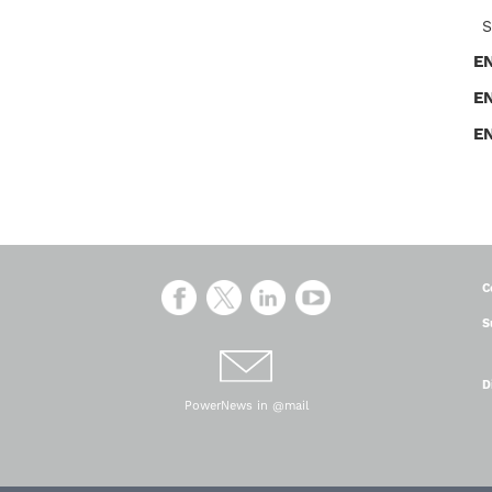
S
E
E
E
C
S
D
PowerNews in @mail