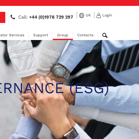
UK
Login
Call:
+44 (0)1978 729 297
ator Services
Support
Group
Contacts
ERNANCE (ESG)