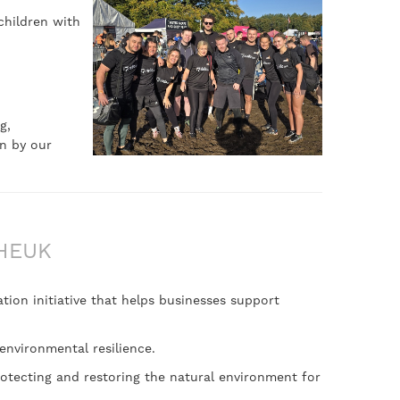
children with
g,
n by our
HEUK
tion initiative that helps businesses support
environmental resilience.
rotecting and restoring the natural environment for