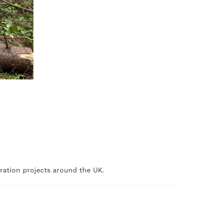
oration projects around the UK.