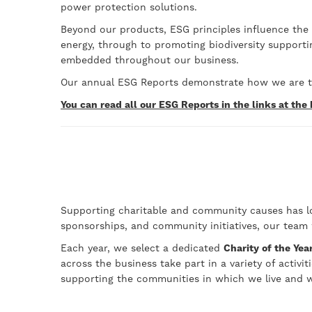
power protection solutions.
Beyond our products, ESG principles influence the
energy, through to promoting biodiversity support
embedded throughout our business.
Our annual ESG Reports demonstrate how we are tr
You can read all our ESG Reports in the links at the
Supporting charitable and community causes has lon
sponsorships, and community initiatives, our team
Each year, we select a dedicated
Charity of the Yea
across the business take part in a variety of activ
supporting the communities in which we live and w