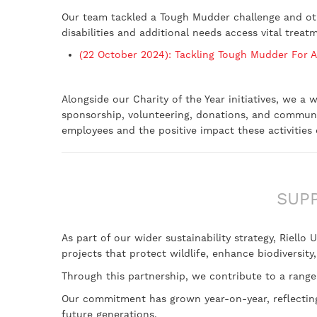
Our team tackled a Tough Mudder challenge and othe
disabilities and additional needs access vital treat
(22 October 2024): Tackling Tough Mudder For A
Alongside our Charity of the Year initiatives, we a
sponsorship, volunteering, donations, and commun
employees and the positive impact these activitie
SUP
As part of our wider sustainability strategy, Riello
projects that protect wildlife, enhance biodiversity
Through this partnership, we contribute to a range
Our commitment has grown year-on-year, reflecting 
future generations.