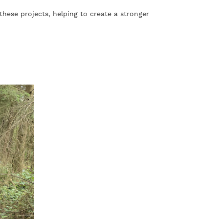
these projects, helping to create a stronger