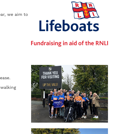
ear, we aim to
ease.
 walking