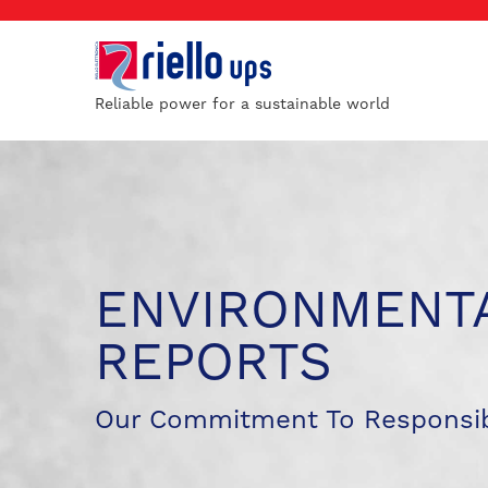
Reliable power for a sustainable world
ENVIRONMENTA
REPORTS
Our Commitment To Responsib