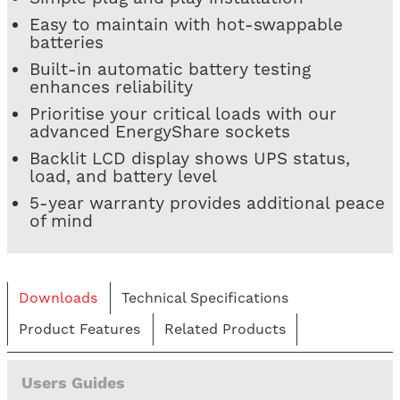
Easy to maintain with hot-swappable
batteries
Built-in automatic battery testing
enhances reliability
Prioritise your critical loads with our
advanced EnergyShare sockets
Backlit LCD display shows UPS status,
load, and battery level
5-year warranty provides additional peace
of mind
Downloads
Technical Specifications
Product Features
Related Products
Users Guides