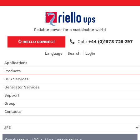
Reliable power for a sustainable world
Call:
+44 (0)1978 729 297
RIELLO CONNECT
Language
Search
Login
Applications
Products
UPS Services
Generator Services
Support
Group
Contacts