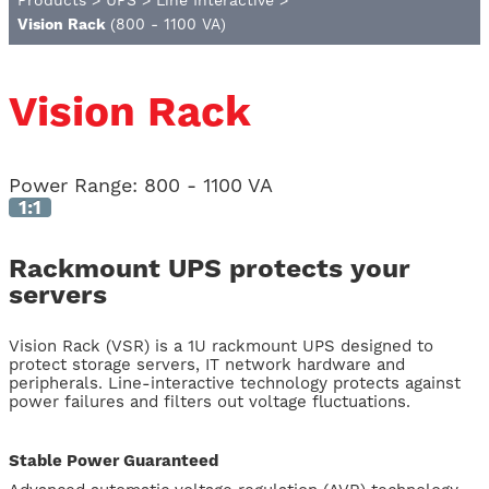
Products
>
UPS
>
Line Interactive
>
Vision Rack
(800 - 1100 VA)
Vision Rack
Power Range:
800 - 1100 VA
1:1
Rackmount UPS protects your
servers
Vision Rack (VSR) is a 1U rackmount UPS designed to
protect storage servers, IT network hardware and
peripherals. Line-interactive technology protects against
power failures and filters out voltage fluctuations.
Stable Power Guaranteed