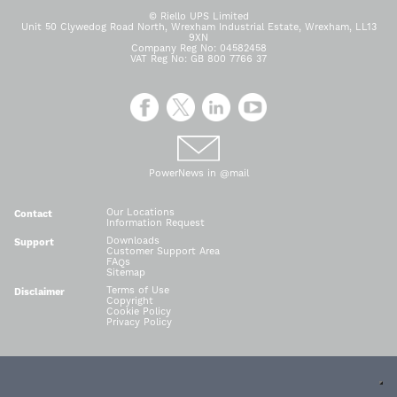
© Riello UPS Limited
Unit 50 Clywedog Road North, Wrexham Industrial Estate, Wrexham, LL13
9XN
Company Reg No: 04582458
VAT Reg No: GB 800 7766 37
PowerNews in @mail
Our Locations
Contact
Information Request
Downloads
Support
Customer Support Area
FAQs
Sitemap
Terms of Use
Disclaimer
Copyright
Cookie Policy
Privacy Policy