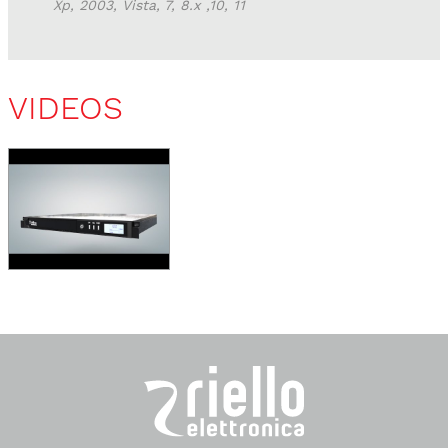
Xp, 2003, Vista, 7, 8.x ,10, 11
VIDEOS