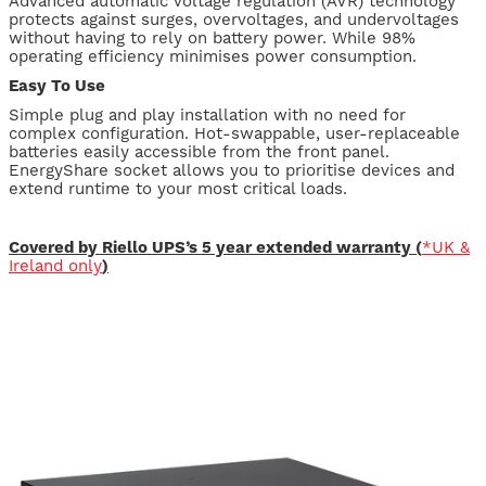
Advanced automatic voltage regulation (AVR) technology
protects against surges, overvoltages, and undervoltages
without having to rely on battery power. While 98%
operating efficiency minimises power consumption.
Easy To Use
Simple plug and play installation with no need for
complex configuration. Hot-swappable, user-replaceable
batteries easily accessible from the front panel.
EnergyShare socket allows you to prioritise devices and
extend runtime to your most critical loads.
Covered by Riello UPS’s 5 year extended warranty (
*UK &
Ireland only
)