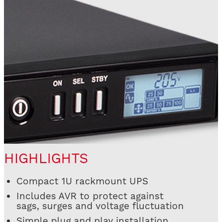
HIGHLIGHTS
Compact 1U rackmount UPS
Includes AVR to protect against
sags, surges and voltage fluctuation
Simple plug and play installation