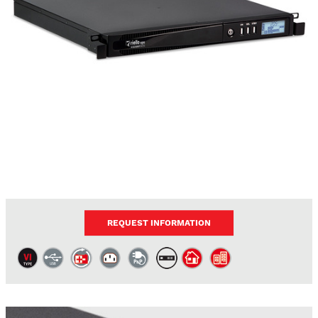
REQUEST INFORMATION