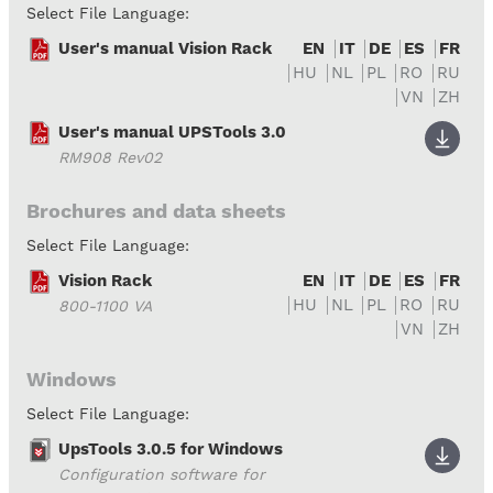
Select File Language:
User's manual Vision Rack
EN
IT
DE
ES
FR
HU
NL
PL
RO
RU
VN
ZH
User's manual UPSTools 3.0
RM908 Rev02
Brochures and data sheets
Select File Language:
Vision Rack
EN
IT
DE
ES
FR
HU
NL
PL
RO
RU
800-1100 VA
VN
ZH
Windows
Select File Language:
UpsTools 3.0.5 for Windows
Configuration software for