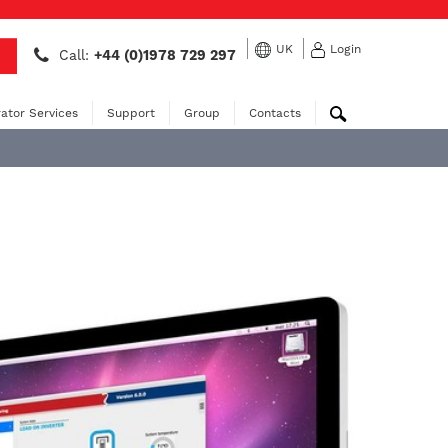
UK
Login
Call:
+44 (0)1978 729 297
ator Services
Support
Group
Contacts