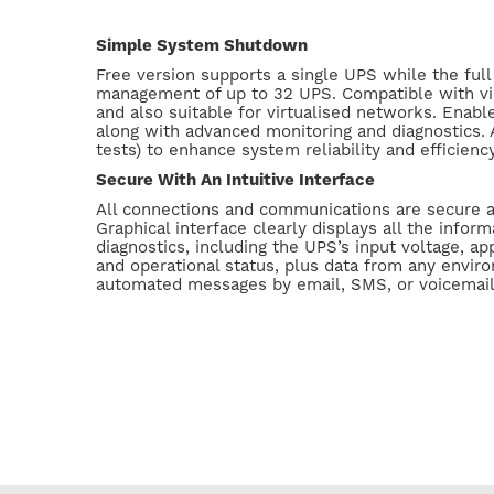
Simple System Shutdown
Free version supports a single UPS while the ful
management of up to 32 UPS. Compatible with vir
and also suitable for virtualised networks. Ena
along with advanced monitoring and diagnostics. A
tests) to enhance system reliability and efficienc
Secure With An Intuitive Interface
All connections and communications are secure 
Graphical interface clearly displays all the inform
diagnostics, including the UPS’s input voltage, app
and operational status, plus data from any envir
automated messages by email, SMS, or voicemai