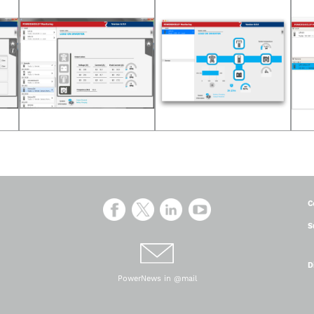
C
S
D
PowerNews in @mail