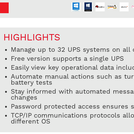
HIGHLIGHTS
Manage up to 32 UPS systems on all o
Free version supports a single UPS
Easily view key operational data incl
Automate manual actions such as turn
battery tests
Stay informed with automated messag
changes
Password protected access ensures s
TCP/IP communications protocols all
different OS