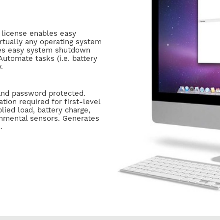
l license enables easy
tually any operating system
bles easy system shutdown
utomate tasks (i.e. battery
y.
and password protected.
ation required for first-level
lied load, battery charge,
onmental sensors. Generates
l.