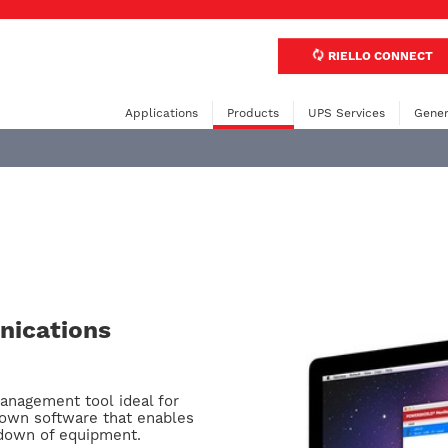
RIELLO CONNECT
Applications
Products
UPS Services
Gener
ications
anagement tool ideal for
own software that enables
utdown of equipment.