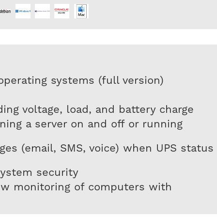
perating systems (full version)
uding voltage, load, and battery charge
ing a server on and off or running
es (email, SMS, voice) when UPS status
ystem security
ow monitoring of computers with