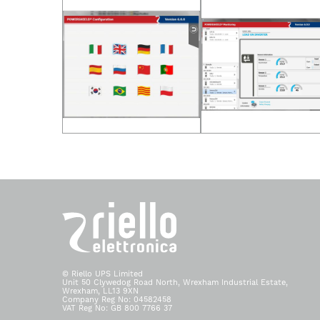
© Riello UPS Limited
Unit 50 Clywedog Road North, Wrexham Industrial Estate,
Wrexham, LL13 9XN
Company Reg No: 04582458
VAT Reg No: GB 800 7766 37