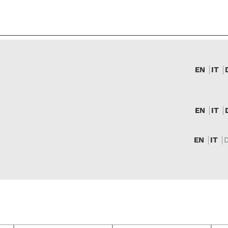
EN
IT
EN
IT
EN
IT