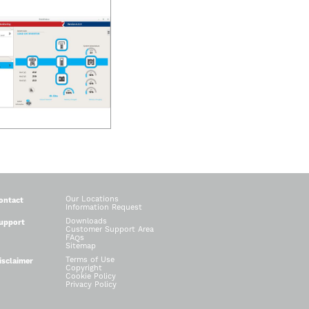
Our Locations
ontact
Information Request
Downloads
upport
Customer Support Area
FAQs
Sitemap
Terms of Use
isclaimer
Copyright
Cookie Policy
Privacy Policy