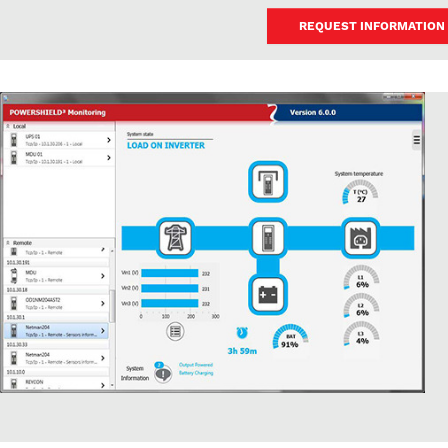
REQUEST INFORMATION