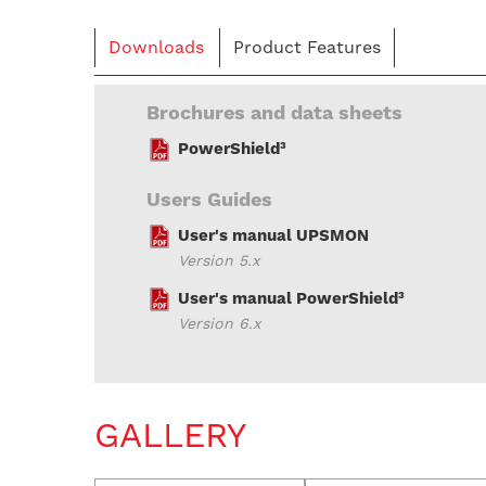
Downloads
Product Features
Brochures and data sheets
PowerShield³
Users Guides
User's manual UPSMON
Version 5.x
User's manual PowerShield³
Version 6.x
GALLERY