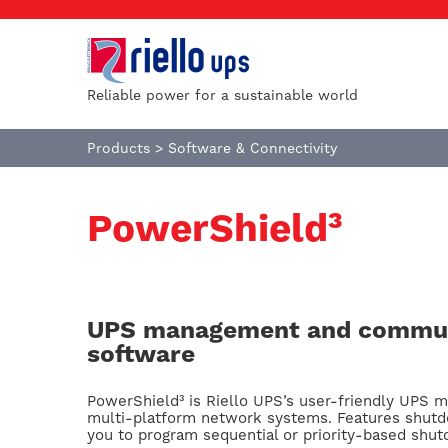
Reliable power for a sustainable world
Products
>
Software & Connectivity
PowerShield³
UPS management and commun
software
PowerShield³ is Riello UPS’s user-friendly UPS m
multi-platform network systems. Features shutd
you to program sequential or priority-based sh