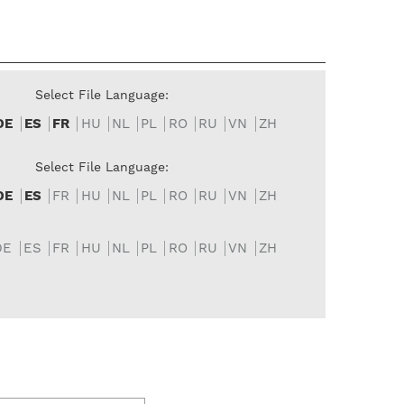
Select File Language:
DE
ES
FR
HU
NL
PL
RO
RU
VN
ZH
Select File Language:
DE
ES
FR
HU
NL
PL
RO
RU
VN
ZH
DE
ES
FR
HU
NL
PL
RO
RU
VN
ZH