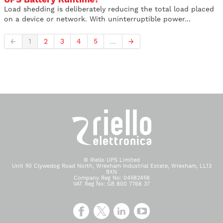
Load shedding is deliberately reducing the total load placed
on a device or network. With uninterruptible power...
←
1
2
3
4
5
...
→
© Riello UPS Limited
Unit 50 Clywedog Road North, Wrexham Industrial Estate, Wrexham, LL13
9XN
Company Reg No: 04582458
VAT Reg No: GB 800 7766 37