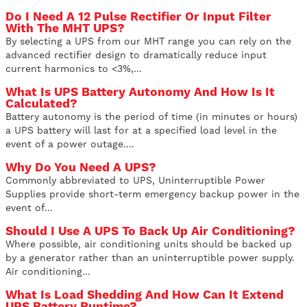
Do I Need A 12 Pulse Rectifier Or Input Filter
With The MHT UPS?
By selecting a UPS from our MHT range you can rely on the
advanced rectifier design to dramatically reduce input
current harmonics to <3%,...
What Is UPS Battery Autonomy And How Is It
Calculated?
Battery autonomy is the period of time (in minutes or hours)
a UPS battery will last for at a specified load level in the
event of a power outage....
Why Do You Need A UPS?
Commonly abbreviated to UPS, Uninterruptible Power
Supplies provide short-term emergency backup power in the
event of...
Should I Use A UPS To Back Up Air Conditioning?
Where possible, air conditioning units should be backed up
by a generator rather than an uninterruptible power supply.
Air conditioning...
What Is Load Shedding And How Can It Extend
UPS Battery Runtime?