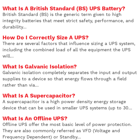
What Is A British Standard (BS) UPS Battery?
British Standard (BS) is the generic term given to high
integrity batteries that meet strict safety, performance, and
durability...
How Do I Correctly Size A UPS?
There are several factors that influence sizing a UPS system,
including the combined load of all the equipment the UPS
will...
What Is Galvanic Isolation?
Galvanic isolation completely separates the input and output
supplies to a device so that energy flows through a field
rather than via...
What Is A Supercapacitor?
A supercapacitor is a high power density energy storage
device that can be used in smaller UPS systems (up to 30...
What Is An Offline UPS?
Offline UPS offer the most basic level of power protection.
They are also commonly referred as VFD (Voltage and
Frequency Dependent) or Standby...