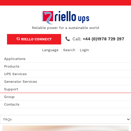
Reliable power for a sustainable world
Call:
+44 (0)1978 729 297
RIELLO CONNECT
Language
Search
Login
Applications
Products
UPS Services
Generator Services
Support
Group
Contacts