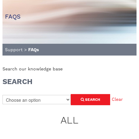
FAQS
Support
>
FAQs
Search our knowledge base
SEARCH
Clear
SEARCH
ALL