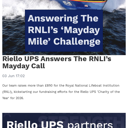
Riello UPS Answers The RNLI’s
Mayday Call
03 Jun 17:02
Our team raises more than £850 for the Royal National Lifeboat Institution
(RNLI), kickstarting our fundraising efforts for the Riello UPS ‘Charity of the
Year’ for 2026.