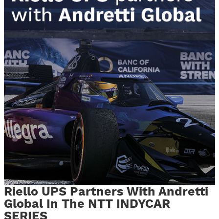
Riello UPS Partners With Andretti
Global In The NTT INDYCAR
SERIES