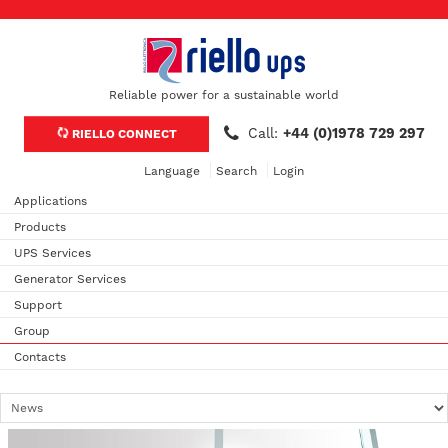
Reliable power for a sustainable world
Call:
+44 (0)1978 729 297
RIELLO CONNECT
Language
Search
Login
Applications
Products
UPS Services
Generator Services
Support
Group
Contacts