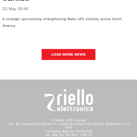
20 May 08:45
A strategic sponsorship strengthening Riello UPS visibility across North
America
LOAD MORE NEWS
© Riello UPS Limited
Unit 50 Clywedog Road North, Wrexham Industrial Estate, Wrexham, LL13
9XN
Company Reg No: 04582458
VAT Reg No: GB 800 7766 37