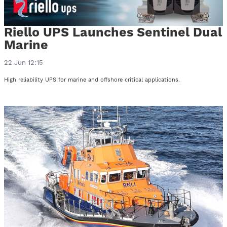
Riello UPS Launches Sentinel Dual
Marine
22 Jun 12:15
High reliability UPS for marine and offshore critical applications.