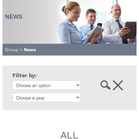
NEWS
Group
>
News
Filter by:
ALL