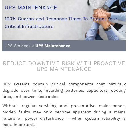
UPS MAINTENANCE
100% Guaranteed Response Times To Protect Your
Critical Infrastructure
UPS Services
>
UPS Maintenance
REDUCE DOWNTIME RISK WITH PROACTIVE
UPS MAINTENANCE
UPS systems contain critical components that naturally
degrade over time, including batteries, capacitors, cooling
fans, and power electronics.
Without regular servicing and preventative maintenance,
hidden faults may only become apparent during a mains
failure or power disturbance – when system reliability is
most important.