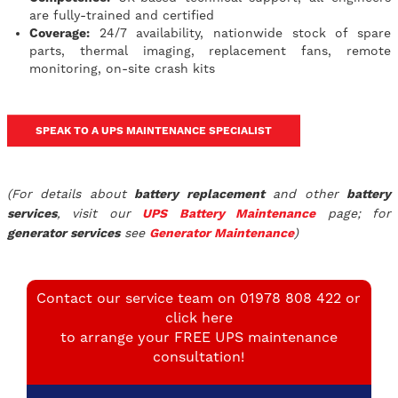
are fully-trained and certified
Coverage:
24/7 availability, nationwide stock of spare
parts, thermal imaging, replacement fans, remote
monitoring, on-site crash kits
SPEAK TO A UPS MAINTENANCE SPECIALIST
(For details about
battery replacement
and other
battery
services
, visit our
UPS
Battery Maintenance
page; for
generator services
see
Generator Maintenance
)
Contact our service team on 01978 808 422 or
click here
to arrange your FREE UPS maintenance
consultation!