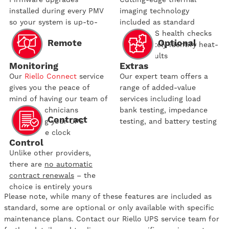
installed during every PMV
imaging technology
so your system is up-to-
included as standard
date
during UPS health checks
Remote
Optional
to accurately identify heat-
related faults
Monitoring
Extras
Our
Riello Connect
service
Our expert team offers a
gives you the peace of
range of added-value
mind of having our team of
services including load
trained technicians
bank testing, impedance
Contract
monitoring your UPS
testing, and battery testing
around the clock
Control
Unlike other providers,
there are
no automatic
contract renewals
– the
choice is entirely yours
Please note, while many of these features are included as
standard, some are optional or only available with specific
maintenance plans. Contact our Riello UPS service team for