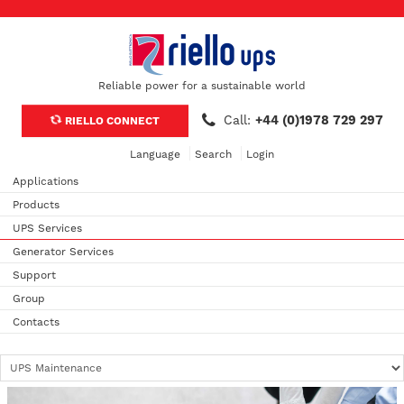
Reliable power for a sustainable world
Call:
+44 (0)1978 729 297
RIELLO CONNECT
Language
Search
Login
Applications
Products
UPS Services
Generator Services
Support
Group
Contacts