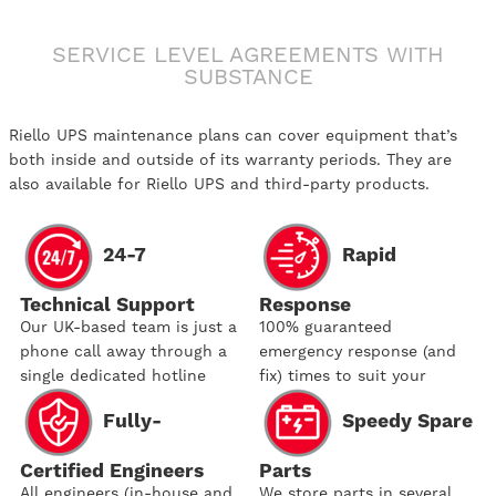
SERVICE LEVEL AGREEMENTS WITH
SUBSTANCE
Riello UPS maintenance plans can cover equipment that’s
both inside and outside of its warranty periods. They are
also available for Riello UPS and third-party products.
24-7
Rapid
Technical Support
Response
Our UK-based team is just a
100% guaranteed
phone call away through a
emergency response (and
single dedicated hotline
fix) times to suit your
needs
Fully-
Speedy Spare
Certified Engineers
Parts
All engineers (in-house and
We store parts in several