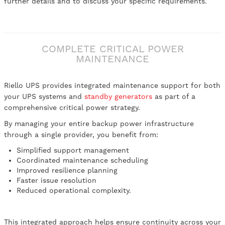
further details and to discuss your specific requirements.
COMPLETE CRITICAL POWER
MAINTENANCE
Riello UPS provides integrated maintenance support for both
your UPS systems and
standby generators
as part of a
comprehensive critical power strategy.
By managing your entire backup power infrastructure
through a single provider, you benefit from:
Simplified support management
Coordinated maintenance scheduling
Improved resilience planning
Faster issue resolution
Reduced operational complexity.
This integrated approach helps ensure continuity across your