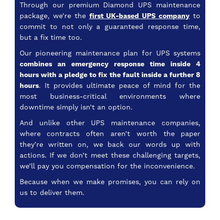
Through our premium Diamond UPS maintenance
package, we’re the
first UK-based UPS company
to
commit to not only a guaranteed response time,
but a fix time too.
Our pioneering maintenance plan for UPS systems
combines an emergency response time inside 4
hours with a pledge to fix the fault inside a further 8
hours
. It provides ultimate peace of mind for the
most business-critical environments where
downtime simply isn’t an option.
And unlike other UPS maintenance companies,
where contracts often aren’t worth the paper
they’re written on, we back our words up with
actions. If we don’t meet these challenging targets,
we’ll pay you compensation for the inconvenience.
Because when we make promises, you can rely on
us to deliver them.