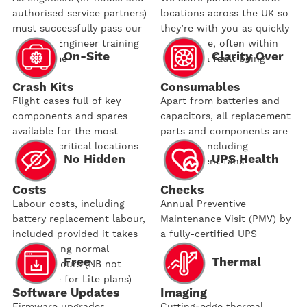
authorised service partners)
locations across the UK so
must successfully pass our
they’re with you as quickly
Certified Engineer training
as possible, often within
On-Site
Clarity Over
programme
hours of a fault being
reported
Crash Kits
Consumables
Flight cases full of key
Apart from batteries and
components and spares
capacitors, all replacement
available for the most
parts and components are
business-critical locations
covered, including
No Hidden
UPS Health
replacement fans
Costs
Checks
Labour costs, including
Annual Preventive
battery replacement labour,
Maintenance Visit (PMV) by
included provided it takes
a fully-certified UPS
place during normal
engineer
Free
Thermal
working hours (NB not
applicable for Lite plans)
Software Updates
Imaging
Firmware upgrades
Cutting-edge thermal