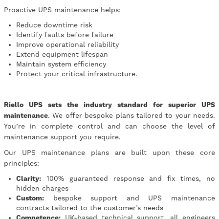
Proactive UPS maintenance helps:
Reduce downtime risk
Identify faults before failure
Improve operational reliability
Extend equipment lifespan
Maintain system efficiency
Protect your critical infrastructure.
Riello UPS sets the industry standard for superior UPS
maintenance
. We offer bespoke plans tailored to your needs.
You’re in complete control and can choose the level of
maintenance support you require.
Our UPS maintenance plans are built upon these core
principles:
Clarity:
100% guaranteed response and fix times, no
hidden charges
Custom:
bespoke support and UPS maintenance
contracts tailored to the customer’s needs
Competence:
UK-based technical support, all engineers