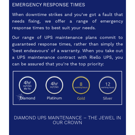
EMERGENCY RESPONSE TIMES
When downtime strikes and you’ve got a fault that
needs fixing, we offer a range of emergency
response times to best suit your needs.
Our range of UPS maintenance plans commit to
guaranteed response times, rather than simply the
‘best endeavours’ of a warranty. When you take out
a UPS maintenance contract with Riello UPS, you
can be assured that you’re the top priority:
DIAMOND UPS MAINTENANCE – THE JEWEL IN
OUR CROWN