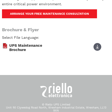
entire critical power environment.
ARRANGE YOUR FREE MAINTENANCE CONSULTATION
Brochure & Flyer
Select File Language:
UPS Maintenance
Brochure
© Riello UPS Limited
Unit 50 Clywedog Road North, Wrexham Industrial Estate, Wrexham, LL13
9XN