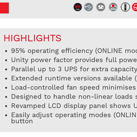
HIGHLIGHTS
95% operating efficiency (ONLINE mo
Unity power factor provides full pow
Parallel up to 3 UPS for extra capaci
Extended runtime versions available 
Load-controlled fan speed minimises
Designed to handle non-linear loads s
Revamped LCD display panel shows UPS
Easily adjust operating modes (ONLI
button