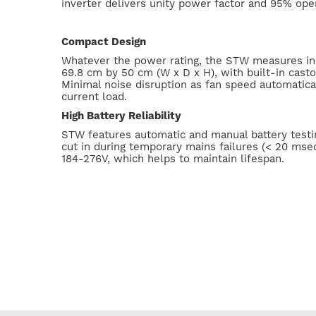
inverter delivers unity power factor and 95% oper
Compact Design
Whatever the power rating, the STW measures in
69.8 cm by 50 cm (W x D x H), with built-in castor
Minimal noise disruption as fan speed automatical
current load.
High Battery Reliability
STW features automatic and manual battery testin
cut in during temporary mains failures (< 20 msec
184-276V, which helps to maintain lifespan.