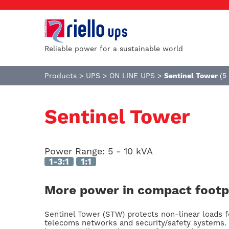
Reliable power for a sustainable world
Products
>
UPS
>
ON LINE UPS
>
Sentinel Tower
(5
Sentinel Tower
Power Range:
5 - 10 kVA
1-3:1
1:1
More power in compact footp
Sentinel Tower (STW) protects non-linear loads f
telecoms networks and security/safety systems. 