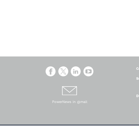
C
S
D
PowerNews in @mail