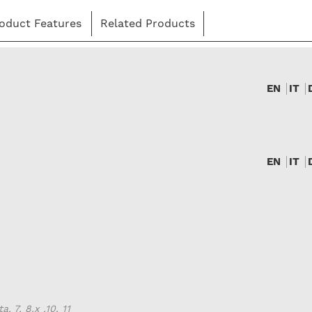
oduct Features
Related Products
EN
IT
EN
IT
, 7, 8.x ,10, 11