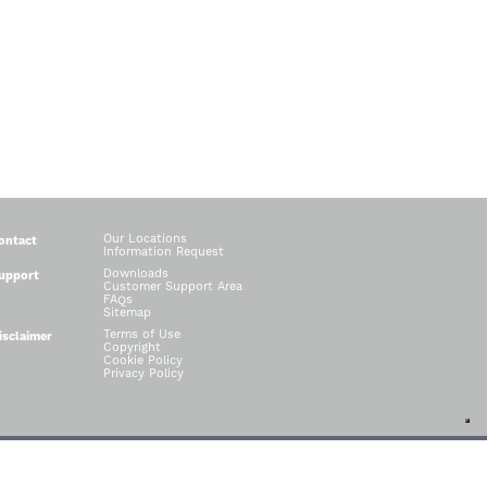
Our Locations
ontact
Information Request
Downloads
upport
Customer Support Area
FAQs
Sitemap
Terms of Use
isclaimer
Copyright
Cookie Policy
Privacy Policy