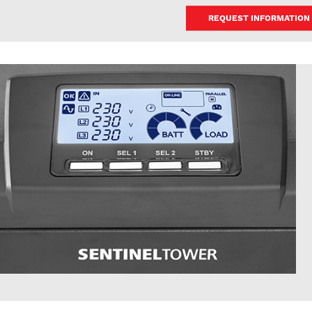
REQUEST INFORMATION