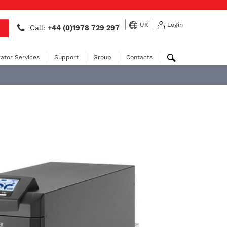
UK
Login
Call:
+44 (0)1978 729 297
ator Services
Support
Group
Contacts