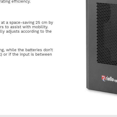
ating efficiency.
 at a space-saving 25 cm by
s to assist with mobility.
ly adjusts according to the
g, while the batteries don’t
) or if the input is between