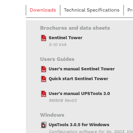
Downloads
Technical Specifications
Pr
Brochures and data sheets
Sentinel Tower
5-10 kVA
Users Guides
User's manual Sentinel Tower
Quick start Sentinel Tower
User's manual UPSTools 3.0
RM908 Rev02
Windows
UpsTools 3.0.5 for Windows
Configuration software for Xp, 2003, Vista