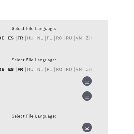
Select File Language:
DE
ES
FR
HU
NL
PL
RO
RU
VN
ZH
Select File Language:
DE
ES
FR
HU
NL
PL
RO
RU
VN
ZH
Select File Language: