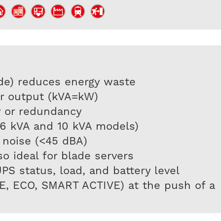
de) reduces energy waste
er output (kVA=kW)
ty or redundancy
(6 kVA and 10 kVA models)
 noise (<45 dBA)
o ideal for blade servers
 status, load, and battery level
NE, ECO, SMART ACTIVE) at the push of a