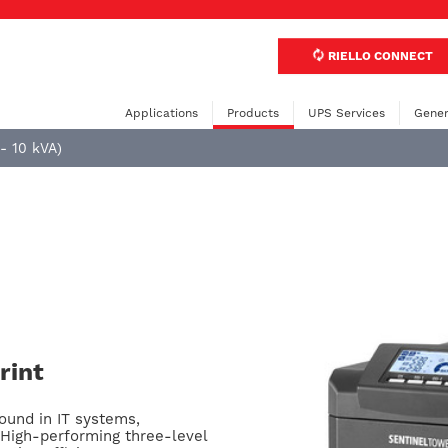
RIELLO CONNECT
Applications
Products
UPS Services
Gener
 - 10 kVA)
rint
ound in IT systems,
High-performing three-level