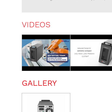
VIDEOS
GALLERY