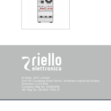
© Riello UPS Limited
Unit 50 Clywedog Road North, Wrexham Industrial Estate,
Wrexham, LL13 9XN
Company Reg No: 04582458
VAT Reg No: GB 800 7766 37