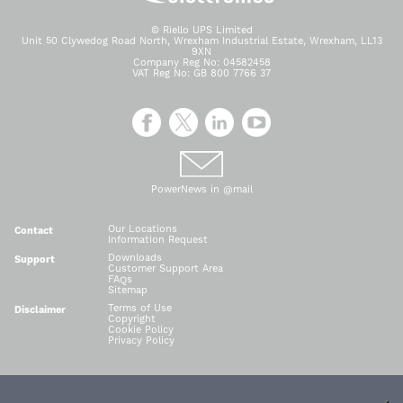
© Riello UPS Limited
Unit 50 Clywedog Road North, Wrexham Industrial Estate, Wrexham, LL13
9XN
Company Reg No: 04582458
VAT Reg No: GB 800 7766 37
PowerNews in @mail
Our Locations
Contact
Information Request
Downloads
Support
Customer Support Area
FAQs
Sitemap
Terms of Use
Disclaimer
Copyright
Cookie Policy
Privacy Policy