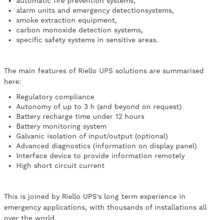
automatic fire prevention systems,
alarm units and emergency detectionsystems,
smoke extraction equipment,
carbon monoxide detection systems,
specific safety systems in sensitive areas.
The main features of Riello UPS solutions are summarised
here:
Regulatory compliance
Autonomy of up to 3 h (and beyond on request)
Battery recharge time under 12 hours
Battery monitoring system
Galvanic isolation of input/output (optional)
Advanced diagnostics (information on display panel)
Interface device to provide information remotely
High short circuit current
This is joined by Riello UPS's long term experience in
emergency applications, with thousands of installations all
over the world.