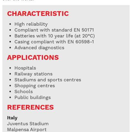
CHARACTERISTIC
High reliability
Compliant with standard EN 50171
Batteries with 10 year life (at 20°C)
Casing compliant with EN 60598-1
Advanced diagnostics
APPLICATIONS
Hospitals
Railway stations
Stadiums and sports centres
Shopping centres
Schools
Public buildings
REFERENCES
Italy
Juventus Stadium
Malpensa Airport