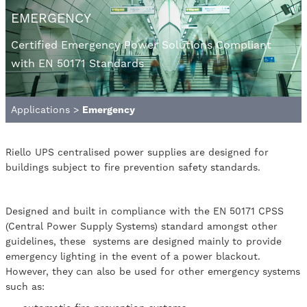
EMERGENCY
Certified Emergency Power Solutions Compliant
with EN 50171 Standards
Applications
>
Emergency
Riello UPS centralised power supplies are designed for
buildings subject to fire prevention safety standards.
Designed and built in compliance with the EN 50171 CPSS
(Central Power Supply Systems) standard amongst other
guidelines, these systems are designed mainly to provide
emergency lighting in the event of a power blackout.
However, they can also be used for other emergency systems
such as: