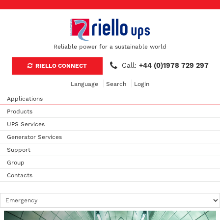
Reliable power for a sustainable world
Call:
+44 (0)1978 729 297
RIELLO CONNECT
Language
Search
Login
Applications
Products
UPS Services
Generator Services
Support
Group
Contacts