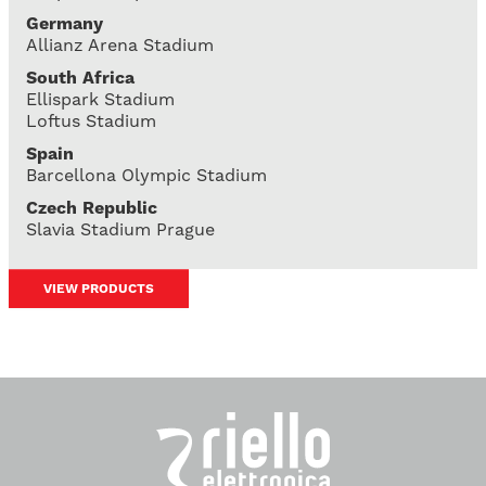
Germany
Allianz Arena Stadium
South Africa
Ellispark Stadium
Loftus Stadium
Spain
Barcellona Olympic Stadium
Czech Republic
Slavia Stadium Prague
VIEW PRODUCTS