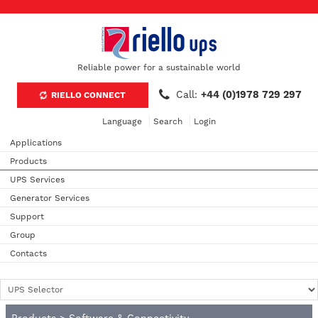
Reliable power for a sustainable world
Call:
+44 (0)1978 729 297
RIELLO CONNECT
Language
Search
Login
Applications
Products
UPS Services
Generator Services
Support
Group
Contacts