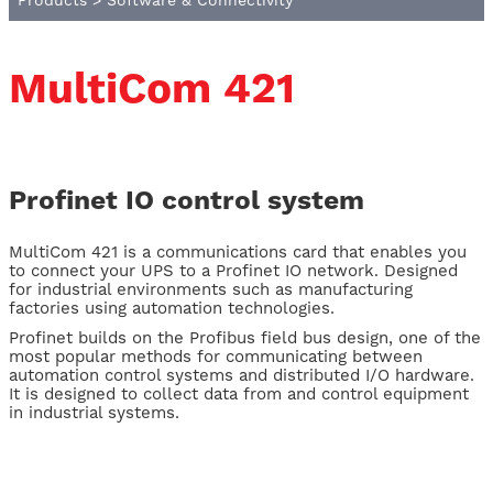
Products
>
Software & Connectivity
MultiCom 421
Profinet IO control system
MultiCom 421 is a communications card that enables you
to connect your UPS to a Profinet IO network. Designed
for industrial environments such as manufacturing
factories using automation technologies.
Profinet builds on the Profibus field bus design, one of the
most popular methods for communicating between
automation control systems and distributed I/O hardware.
It is designed to collect data from and control equipment
in industrial systems.