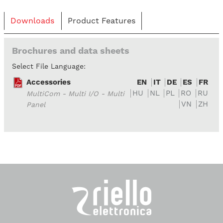
Downloads
Product Features
Brochures and data sheets
Select File Language:
Accessories
EN
IT
DE
ES
FR
HU
NL
PL
RO
RU
MultiCom - Multi I/O - Multi
VN
ZH
Panel