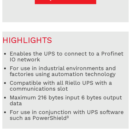
HIGHLIGHTS
Enables the UPS to connect to a Profinet
IO network
For use in industrial environments and
factories using automation technology
Compatible with all Riello UPS with a
communications slot
Maximum 216 bytes input 6 bytes output
data
For use in conjunction with UPS software
such as PowerShield³