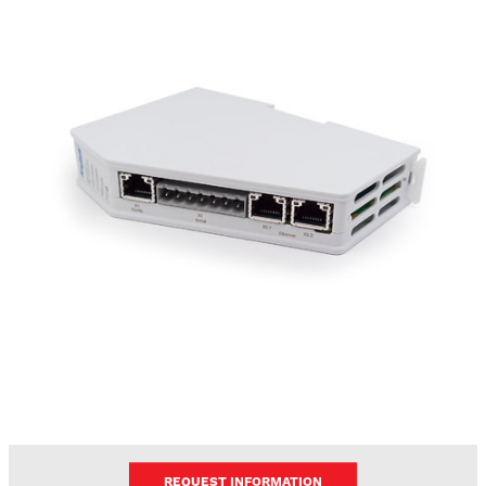
REQUEST INFORMATION