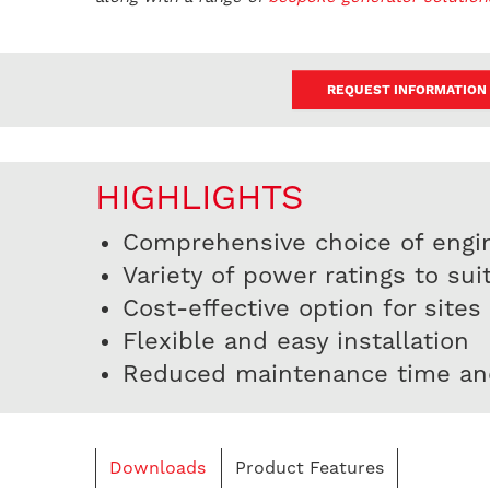
REQUEST INFORMATION
HIGHLIGHTS
Comprehensive choice of engi
Variety of power ratings to sui
Cost-effective option for sites
Flexible and easy installation
Reduced maintenance time an
Downloads
Product Features