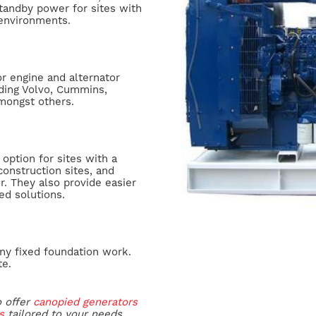
tandby power for sites with
 environments.
r engine and alternator
ding Volvo, Cummins,
amongst others.
option for sites with a
construction sites, and
or. They also provide easier
ed solutions.
ny fixed foundation work.
te.
o offer
canopied generators
s
tailored to your needs