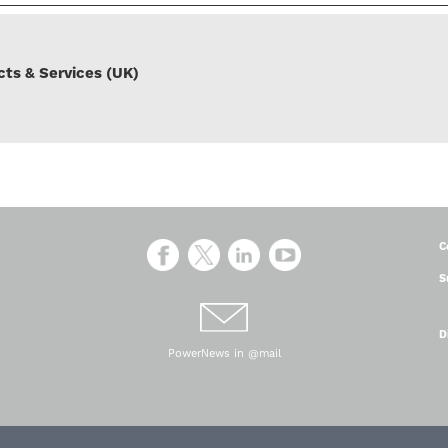
ts & Services (UK)
C
S
D
PowerNews in @mail