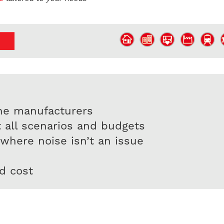
ne manufacturers
t all scenarios and budgets
 where noise isn’t an issue
d cost