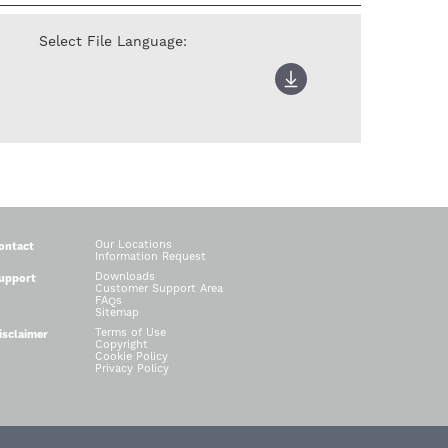
Select File Language:
Our Locations
ontact
Information Request
Downloads
upport
Customer Support Area
FAQs
Sitemap
Terms of Use
isclaimer
Copyright
Cookie Policy
Privacy Policy