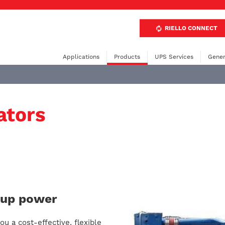
RIELLO CONNECT
Applications
Products
UPS Services
Gener
ators
ckup power
u a cost-effective, flexible