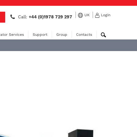
UK
Login
Call:
+44 (0)1978 729 297
ator Services
Support
Group
Contacts