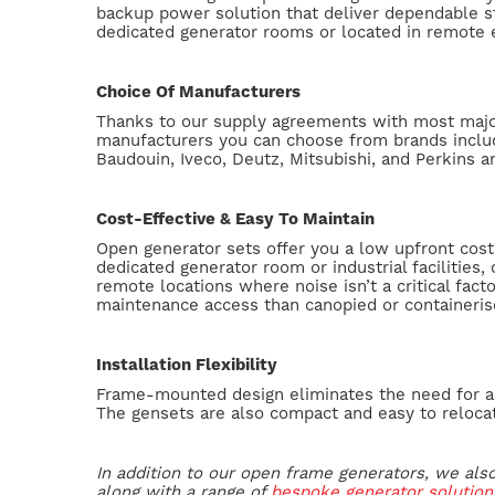
backup power solution that deliver dependable s
dedicated generator rooms or located in remote
Choice Of Manufacturers
Thanks to our supply agreements with most majo
manufacturers you can choose from brands inclu
Baudouin, Iveco, Deutz, Mitsubishi, and Perkins 
Cost-Effective & Easy To Maintain
Open generator sets offer you a low upfront cost 
dedicated generator room or industrial facilities, 
remote locations where noise isn’t a critical fact
maintenance access than canopied or containeris
Installation Flexibility
Frame-mounted design eliminates the need for a
The gensets are also compact and easy to reloca
In addition to our open frame generators, we als
along with a range of
bespoke generator solution