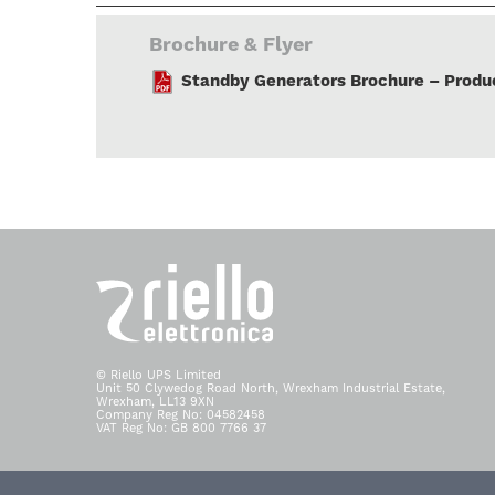
Brochure & Flyer
Standby Generators Brochure – Produc
© Riello UPS Limited
Unit 50 Clywedog Road North, Wrexham Industrial Estate,
Wrexham, LL13 9XN
Company Reg No: 04582458
VAT Reg No: GB 800 7766 37