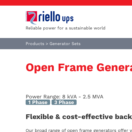
Reliable power for a sustainable world
Products
>
Generator Sets
Open Frame Gener
Power Range:
8 kVA - 2.5 MVA
1 Phase
3 Phase
Flexible & cost-effective ba
Our broad range of open frame generators offer yo