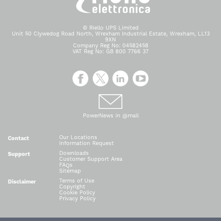
© Riello UPS Limited
Unit 50 Clywedog Road North, Wrexham Industrial Estate, Wrexham, LL13
9XN
Company Reg No: 04582458
VAT Reg No: GB 800 7766 37
PowerNews in @mail
Our Locations
Contact
Information Request
Downloads
Support
Customer Support Area
FAQs
Sitemap
Terms of Use
Disclaimer
Copyright
Cookie Policy
Privacy Policy