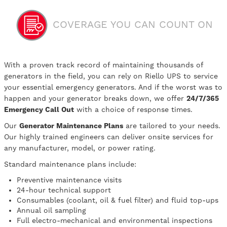
COVERAGE YOU CAN COUNT ON
With a proven track record of maintaining thousands of
generators in the field, you can rely on Riello UPS to service
your essential emergency generators. And if the worst was to
happen and your generator breaks down, we offer
24/7/365
Emergency Call Out
with a choice of response times.
Our
Generator Maintenance Plans
are tailored to your needs.
Our highly trained engineers can deliver onsite services for
any manufacturer, model, or power rating.
Standard maintenance plans include:
Preventive maintenance visits
24-hour technical support
Consumables (coolant, oil & fuel filter) and fluid top-ups
Annual oil sampling
Full electro-mechanical and environmental inspections