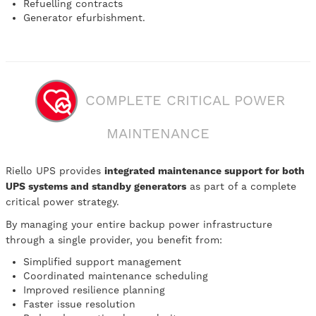
Refuelling contracts
Generator efurbishment.
COMPLETE CRITICAL POWER
MAINTENANCE
Riello UPS provides
integrated maintenance support for both
UPS systems and standby generators
as part of a complete
critical power strategy.
By managing your entire backup power infrastructure
through a single provider, you benefit from:
Simplified support management
Coordinated maintenance scheduling
Improved resilience planning
Faster issue resolution