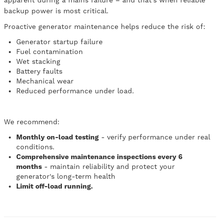
apparent during a mains failure – and that’s when reliable
backup power is most critical.
Proactive generator maintenance helps reduce the risk of:
Generator startup failure
Fuel contamination
Wet stacking
Battery faults
Mechanical wear
Reduced performance under load.
We recommend:
Monthly on-load testing
- verify performance under real
conditions.
Comprehensive maintenance inspections every 6
months
- maintain reliability and protect your
generator's long-term health
Limit off-load running.