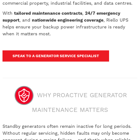
commercial property, industrial facilities, and data centres.
With
tailored maintenance contracts
,
24/7 emergency
support
, and
nationwide engineering coverage
, Riello UPS
helps ensure your backup power infrastructure is ready
when it matters most.
SPEAK TO A GENERATOR SERVICE SPECIALIST
WHY PROACTIVE GENERATOR
MAINTENANCE MATTERS
Standby generators often remain inactive for long periods.
Without regular servicing, hidden faults may only become