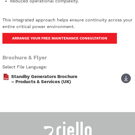
Reduced operational complexity.
This integrated approach helps ensure continuity across your
entire critical power environment.
ARRANGE YOUR FREE MAINTENANCE CONSULTATION
Brochure & Flyer
Select File Language:
Standby Generators Brochure
– Products & Services (UK)