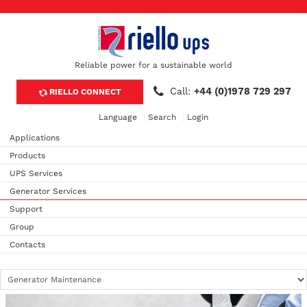
Reliable power for a sustainable world
Call:
+44 (0)1978 729 297
RIELLO CONNECT
Language
Search
Login
Applications
Products
UPS Services
Generator Services
Support
Group
Contacts