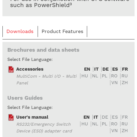
such as PowerShield³
Downloads
Product Features
Brochures and data sheets
Select File Language:
Accessories
EN
IT
DE
ES
FR
HU
NL
PL
RO
RU
MultiCom - Multi I/O - Multi
VN
ZH
Panel
Users Guides
Select File Language:
User's manual
EN
IT
DE
ES
FR
HU
NL
PL
RO
RU
RS232/Emergency Switch
VN
ZH
Device (ESD) adapter card