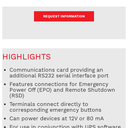
REQUEST INFORMATION
HIGHLIGHTS
Communications card providing an
additional RS232 serial interface port
Features connections for Emergency
Power Off (EPO) and Remote Shutdown
(RSD)
Terminals connect directly to
corresponding emergency buttons
Can power devices at 12V or 80 mA
For use in conjunction with UPS software