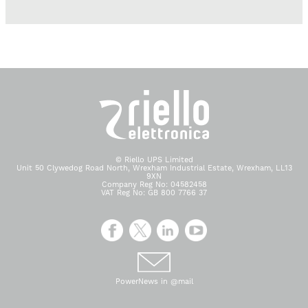
© Riello UPS Limited
Unit 50 Clywedog Road North, Wrexham Industrial Estate, Wrexham, LL13
9XN
Company Reg No: 04582458
VAT Reg No: GB 800 7766 37
PowerNews in @mail