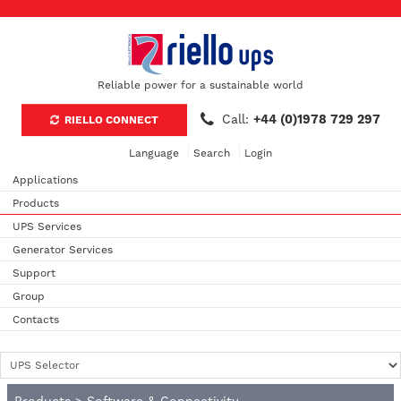
Reliable power for a sustainable world
Call:
+44 (0)1978 729 297
RIELLO CONNECT
Language
Search
Login
Applications
Products
UPS Services
Generator Services
Support
Group
Contacts