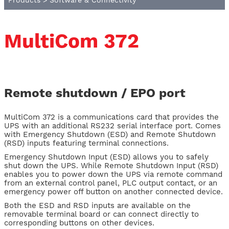
Products
>
Software & Connectivity
MultiCom 372
Remote shutdown / EPO port
MultiCom 372 is a communications card that provides the
UPS with an additional RS232 serial interface port. Comes
with Emergency Shutdown (ESD) and Remote Shutdown
(RSD) inputs featuring terminal connections.
Emergency Shutdown Input (ESD) allows you to safely
shut down the UPS. While Remote Shutdown Input (RSD)
enables you to power down the UPS via remote command
from an external control panel, PLC output contact, or an
emergency power off button on another connected device.
Both the ESD and RSD inputs are available on the
removable terminal board or can connect directly to
corresponding buttons on other devices.