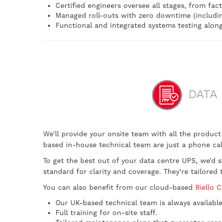
Certified engineers oversee all stages, from fact
Managed roll-outs with zero downtime (including 
Functional and integrated systems testing alon
DATA 
We’ll provide your onsite team with all the produc
based in-house technical team are just a phone call
To get the best out of your data centre UPS, we’
standard for clarity and coverage. They’re tailor
You can also benefit from our cloud-based
Riello 
Our UK-based technical team is always available
Full training for on-site staff.