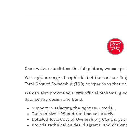
Once we’ve established the full picture, we can go
We’ve got a range of sophisticated tools at our fin
Total Cost of Ownership (TCO) comparisons that dem
We can also provide you with official technical gui
data centre design and build.
Support in selecting the right UPS model.
Tools to size UPS and runtime accurately.
Detailed Total Cost of Ownership (TCO) analysis.
Provide technical guides, diagrams, and drawing