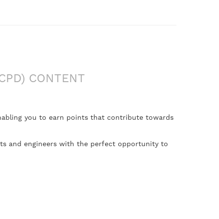
CPD) CONTENT
nabling you to earn points that contribute towards
nts and engineers with the perfect opportunity to