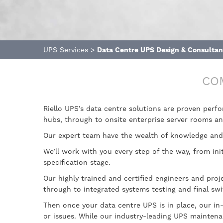
UPS Services
>
Data Centre UPS Design & Consulta
CO
Riello UPS’s data centre solutions are proven perf
hubs, through to onsite enterprise server rooms a
Our expert team have the wealth of knowledge and 
We’ll work with you every step of the way, from in
specification stage.
Our highly trained and certified engineers and proj
through to integrated systems testing and final sw
Then once your data centre UPS is in place, our in
or issues. While our industry-leading UPS mainten