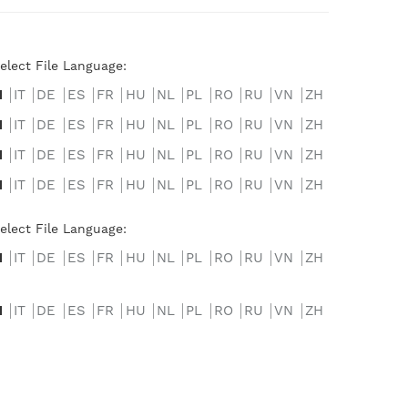
elect File Language:
N
IT
DE
ES
FR
HU
NL
PL
RO
RU
VN
ZH
N
IT
DE
ES
FR
HU
NL
PL
RO
RU
VN
ZH
N
IT
DE
ES
FR
HU
NL
PL
RO
RU
VN
ZH
N
IT
DE
ES
FR
HU
NL
PL
RO
RU
VN
ZH
elect File Language:
N
IT
DE
ES
FR
HU
NL
PL
RO
RU
VN
ZH
N
IT
DE
ES
FR
HU
NL
PL
RO
RU
VN
ZH