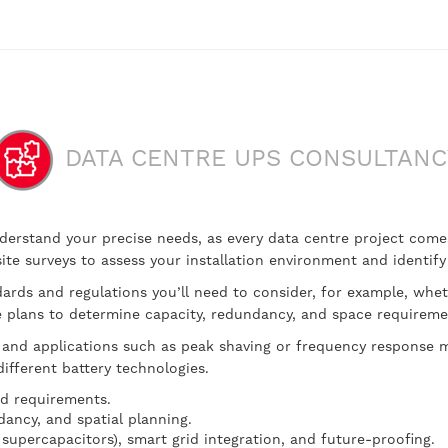
DATA CENTRE UPS CONSULTANC
y understand your precise needs, as every data centre project co
n site surveys to assess your installation environment and identif
dards and regulations you’ll need to consider, for example, whet
re plans to determine capacity, redundancy, and space requireme
and applications such as peak shaving or frequency response mi
ifferent battery technologies.
nd requirements.
dancy, and spatial planning.
 supercapacitors), smart grid integration, and future-proofing.