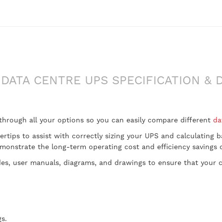
DATA CENTRE UPS SPECIFICATION & 
 through all your options so you can easily compare different
da
gertips to assist with correctly sizing your UPS and calculating
onstrate the long-term operating cost and efficiency savings ou
des, user manuals, diagrams, and drawings to ensure that your ch
s.