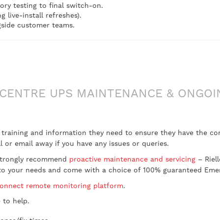
ory testing to final switch-on.
live-install refreshes).
gside customer teams.
CENTRE UPS MAINTENANCE & ONGOI
t training and information they need to ensure they have the c
 or email away if you have any issues or queries.
d strongly recommend
proactive maintenance and servicing
– Riel
ed to your needs and come with a choice of 100% guaranteed Em
Connect remote monitoring platform
.
 to help.