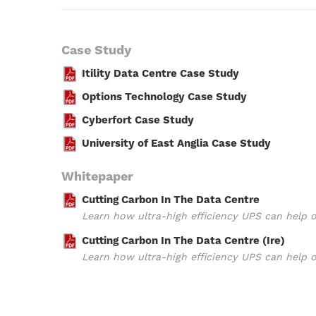
Case Study
Itility Data Centre Case Study
Options Technology Case Study
Cyberfort Case Study
University of East Anglia Case Study
Whitepaper
Cutting Carbon In The Data Centre
Learn how ultra-high efficiency UPS can help 
Cutting Carbon In The Data Centre (Ire)
Learn how ultra-high efficiency UPS can help 