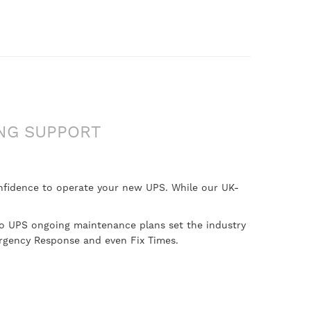
NG SUPPORT
onfidence to operate your new UPS. While our UK-
lo UPS ongoing maintenance plans set the industry
ergency Response and even Fix Times.