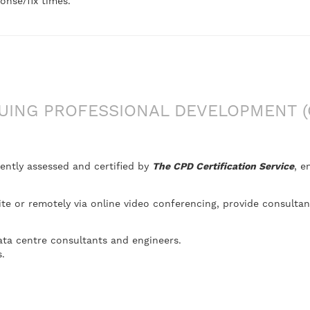
onse/fix times.
ING PROFESSIONAL DEVELOPMENT (
ently assessed and certified by
The CPD Certification Service
, e
site or remotely via online video conferencing, provide consulta
ata centre consultants and engineers.
.