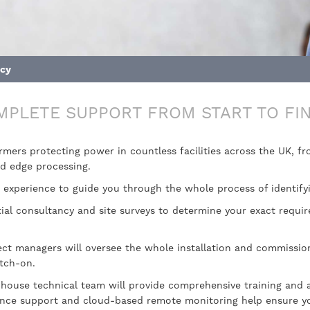
ncy
MPLETE SUPPORT FROM START TO FIN
ormers protecting power in countless facilities across the UK, 
nd edge processing.
experience to guide you through the whole process of identify
itial consultancy and site surveys to determine your exact requ
ect managers will oversee the whole installation and commission
itch-on.
-house technical team will provide comprehensive training and 
ance support and cloud-based remote monitoring help ensure you’