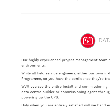
DAT
Our highly experienced project management team hav
environments.
While all field service engineers, either our own i
Programme, so you have the confidence they’re tra
We’ll oversee the entire install and commissioning,
data centre builder or commissioning agent through
powering up the UPS.
Only when you are entirely satisfied will we hand ev