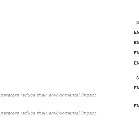
S
E
E
E
E
S
E
operators reduce their environmental impact
E
operators reduce their environmental impact