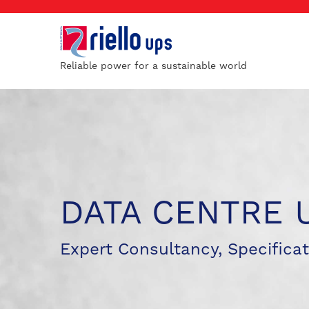
Reliable power for a sustainable world
DATA CENTRE 
Expert Consultancy, Specificat