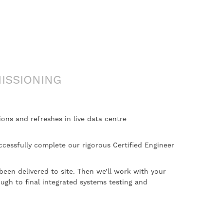
ISSIONING
ons and refreshes in live data centre
ccessfully complete our rigorous Certified Engineer
been delivered to site. Then we’ll work with your
ugh to final integrated systems testing and