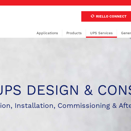
RIELLO CONNECT
Applications
Products
UPS Services
Gener
UPS DESIGN & CON
ion, Installation, Commissioning & Aft