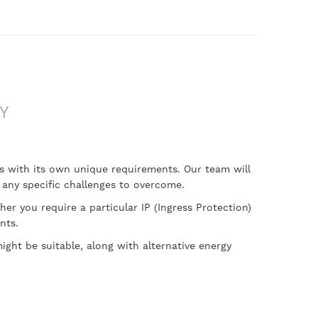
Y
mes with its own unique requirements. Our team will
y any specific challenges to overcome.
her you require a particular IP (Ingress Protection)
nts.
ght be suitable, along with alternative energy