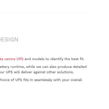
DESIGN
ta centre UPS
and models to identify the best fit.
 battery runtime, while we can also produce detailed
r UPS will deliver against other solutions.
oice of UPS fits in seamlessly with your overall