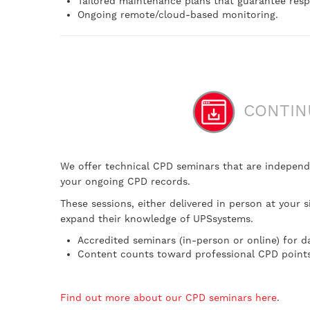
Tailored maintenance plans that guarantee resp
Ongoing remote/cloud-based monitoring.
CONTINU
We offer technical CPD seminars that are independ
your ongoing CPD records.
These sessions, either delivered in person at your 
expand their knowledge of UPSsystems.
Accredited seminars (in-person or online) for d
Content counts toward professional CPD points
Find out more about our CPD seminars here
.