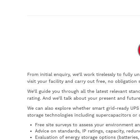
From initial enquiry, we’ll work tirelessly to full
visit your facility and carry out free, no obligatio
We’ll guide you through all the latest relevant stan
rating. And we’ll talk about your present and futu
We can also explore whether smart grid-ready UPS 
storage technologies including supercapacitors or d
Free site surveys to assess your environment a
Advice on standards, IP ratings, capacity, redun
Evaluation of energy storage options (batteries,