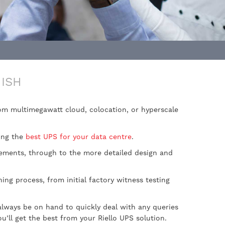
ISH
from multimegawatt cloud, colocation, or hyperscale
ing the
best UPS for your data centre
.
irements, through to the more detailed design and
ing process, from initial factory witness testing
always be on hand to quickly deal with any queries
ll get the best from your Riello UPS solution.