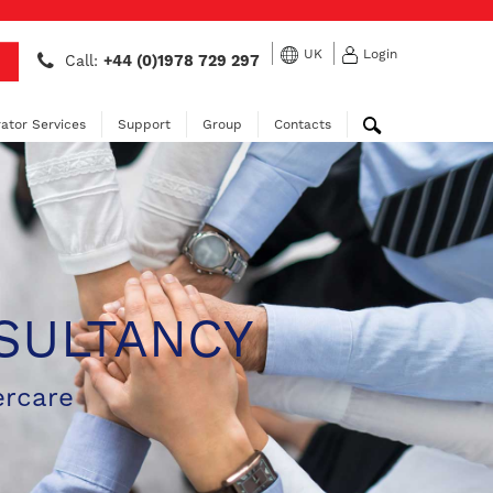
UK
Login
Call:
+44 (0)1978 729 297
ator Services
Support
Group
Contacts
SULTANCY
ercare