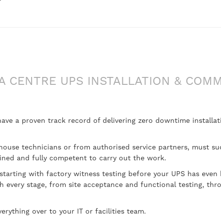
A CENTRE UPS INSTALLATION & COMM
e a proven track record of delivering zero downtime installati
n-house technicians or from authorised service partners, must su
ined and fully competent to carry out the work.
 starting with factory witness testing before your UPS has even 
 every stage, from site acceptance and functional testing, thro
erything over to your IT or facilities team.