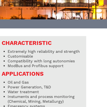
CHARACTERISTIC
Extremely high reliability and strength
Customisable
Compatibility with long autonomies
ModBus and Profibus support
APPLICATIONS
Oil and Gas
Power Generation, T&D
Water treatment
Instuments and process monitoring
(Chemical, Mining, Metallurgy)
Emergency systems