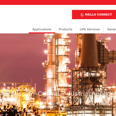
RIELLO CONNECT
Applications
Products
UPS Services
Gener
or Mission-Critical Industrial Applica