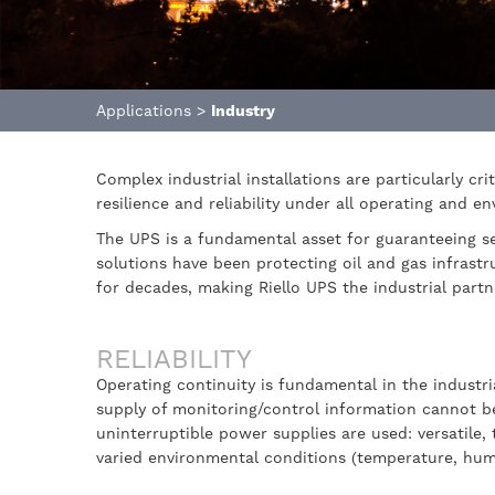
Applications
>
Industry
Complex industrial installations are particularly cri
resilience and reliability under all operating and e
The UPS is a fundamental asset for guaranteeing ser
solutions have been protecting oil and gas infrastr
for decades, making Riello UPS the industrial partn
RELIABILITY
Operating continuity is fundamental in the indust
supply of monitoring/control information cannot be 
uninterruptible power supplies are used: versatile,
varied environmental conditions (temperature, humid