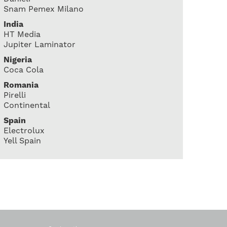
Snam Pemex Milano
India
HT Media
Jupiter Laminator
Nigeria
Coca Cola
Romania
Pirelli
Continental
Spain
Electrolux
Yell Spain