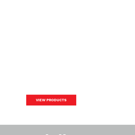
VIEW PRODUCTS