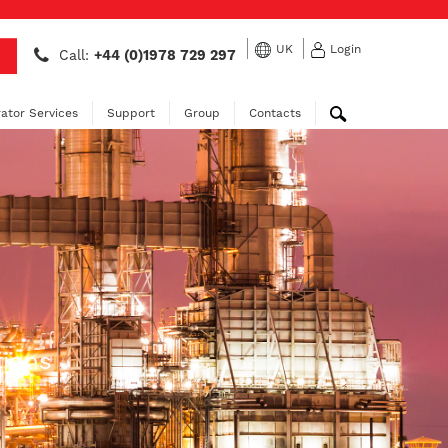
UK
Login
Call:
+44 (0)1978 729 297
ator Services
Support
Group
Contacts
tions