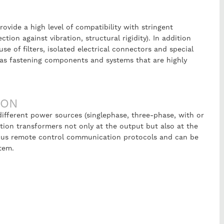
rovide a high level of compatibility with stringent
tion against vibration, structural rigidity). In addition
use of filters, isolated electrical connectors and special
ll as fastening components and systems that are highly
ION
 different power sources (singlephase, three-phase, with or
tion transformers not only at the output but also at the
rious remote control communication protocols and can be
tem.