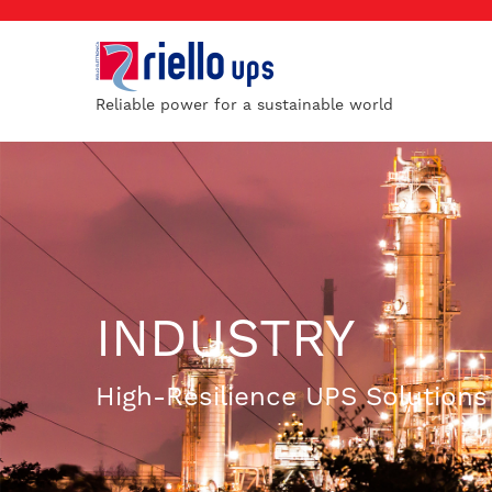
Reliable power for a sustainable world
INDUSTRY
High-Resilience UPS Solutions f