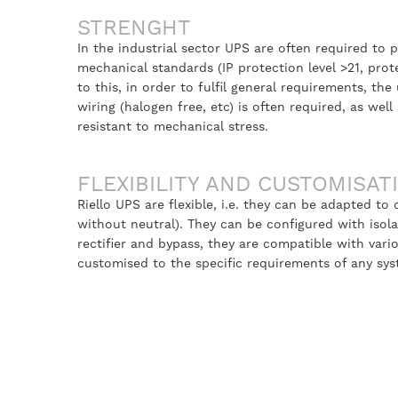
STRENGHT
In the industrial sector UPS are often required to p
mechanical standards (IP protection level >21, protec
to this, in order to fulfil general requirements, the 
wiring (halogen free, etc) is often required, as we
resistant to mechanical stress.
FLEXIBILITY AND CUSTOMISAT
Riello UPS are flexible, i.e. they can be adapted to
without neutral). They can be configured with isola
rectifier and bypass, they are compatible with va
customised to the specific requirements of any sys