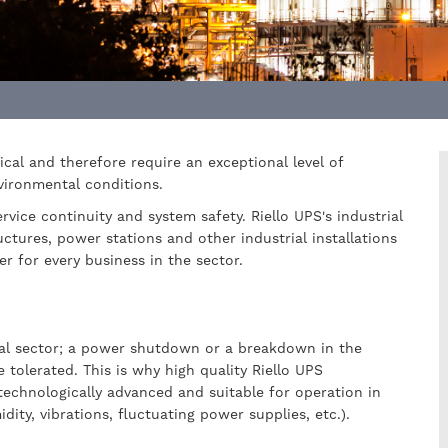
tical and therefore require an exceptional level of
nvironmental conditions.
vice continuity and system safety. Riello UPS's industrial
uctures, power stations and other industrial installations
er for every business in the sector.
rial sector; a power shutdown or a breakdown in the
tolerated. This is why high quality Riello UPS
 technologically advanced and suitable for operation in
ity, vibrations, fluctuating power supplies, etc.).