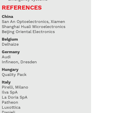
REFERENCES
China
San An Optoelectronics, Xiamen
Shanghai Huali Microelectronics
Beijing Oriental Electronics
Belgium
Delhaize
Germany
Audi
Infineon, Dresden
Hungary
Quality Pack
Italy
Pirelli, Milano
Ilva SpA
La Doria SpA
Patheon
Luxottica
Danieli