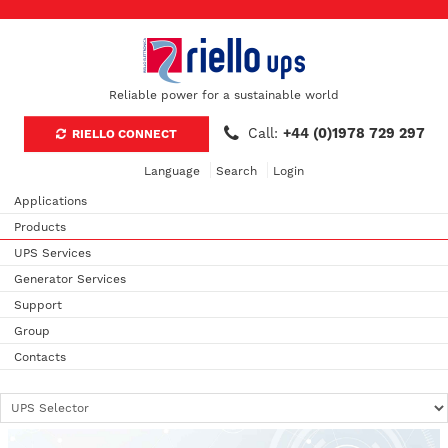
Reliable power for a sustainable world
Call:
+44 (0)1978 729 297
RIELLO CONNECT
Language
Search
Login
Applications
Products
UPS Services
Generator Services
Support
Group
Contacts