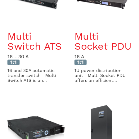
Multi
Multi
Switch ATS
Socket PDU
16 - 30 A
16 A
1:1
1:1
16 and 30A automatic
1U power distribution
transfer switch Multi
unit Multi Socket PDU
Switch ATS is an...
offers an efficient...