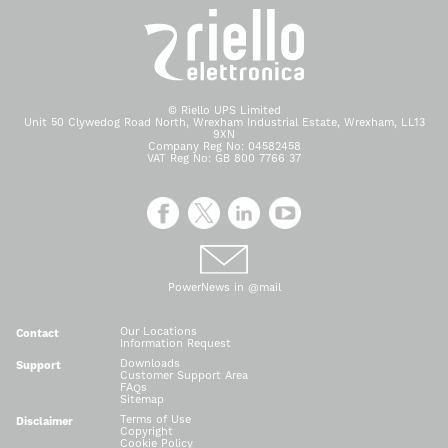
© Riello UPS Limited
Unit 50 Clywedog Road North, Wrexham Industrial Estate, Wrexham, LL13
9XN
Company Reg No: 04582458
VAT Reg No: GB 800 7766 37
PowerNews in @mail
Our Locations
Contact
Information Request
Downloads
Support
Customer Support Area
FAQs
Sitemap
Terms of Use
Disclaimer
Copyright
Cookie Policy