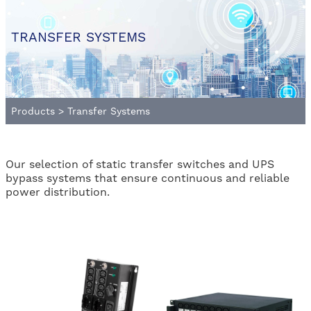
TRANSFER SYSTEMS
Products
>
Transfer Systems
Our selection of static transfer switches and UPS
bypass systems that ensure continuous and reliable
power distribution.