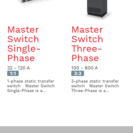
Master
Master
Switch
Switch
Single-
Three-
Phase
Phase
32 - 120 A
100 - 800 A
1:1
3:3
1-phase static transfer
3-phase static transfer
switch Master Switch
switch Master Switch
Single-Phase is a...
Three-Phase is a...