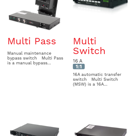
Multi Pass
Multi
Switch
Manual maintenance
bypass switch Multi Pass
16 A
is a manual bypass...
1:1
16A automatic transfer
switch Multi Switch
(MSW) is a 16A...