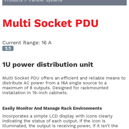
Products
>
Transfer Systems
Multi Socket PDU
Current Range
:
16 A
1:1
1U power distribution unit
Multi Socket PDU offers an efficient and reliable means to
distribute AC power from a 16A single source to a
maximum of 8 outputs. Designed for rackmounted
installation in 19-inch cabinets.
Easily Monitor And Manage Rack Environments
Incorporates a simple LCD display with icons clearly
indicating the status of each output. If the icon is
illuminated, the output is receiving power, if it isn’t the