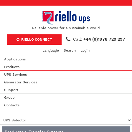
Reliable power for a sustainable world
Call:
+44 (0)1978 729 297
RIELLO CONNECT
Language
Search
Login
Applications
Products
UPS Services
Generator Services
Support
Group
Contacts