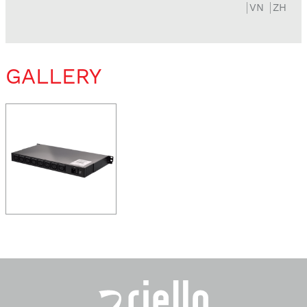
VN
ZH
GALLERY