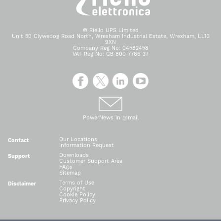
© Riello UPS Limited
Unit 50 Clywedog Road North, Wrexham Industrial Estate, Wrexham, LL13
9XN
Company Reg No: 04582458
VAT Reg No: GB 800 7766 37
PowerNews in @mail
Our Locations
Contact
Information Request
Downloads
Support
Customer Support Area
FAQs
Sitemap
Terms of Use
Disclaimer
Copyright
Cookie Policy
Privacy Policy