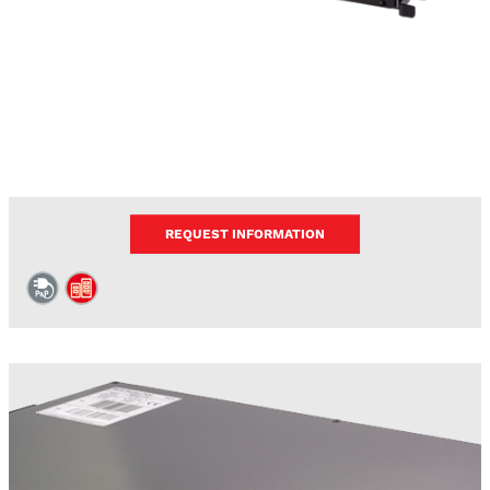
REQUEST INFORMATION