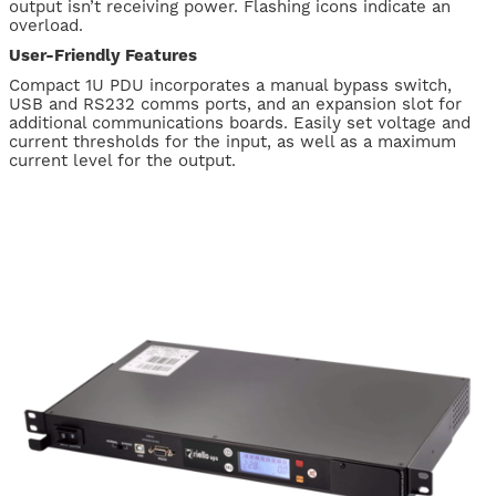
output isn’t receiving power. Flashing icons indicate an
overload.
User-Friendly Features
Compact 1U PDU incorporates a manual bypass switch,
USB and RS232 comms ports, and an expansion slot for
additional communications boards. Easily set voltage and
current thresholds for the input, as well as a maximum
current level for the output.