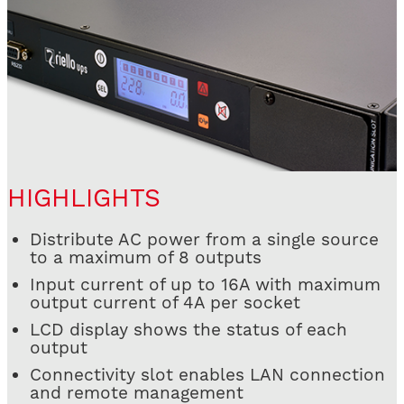
HIGHLIGHTS
Distribute AC power from a single source
to a maximum of 8 outputs
Input current of up to 16A with maximum
output current of 4A per socket
LCD display shows the status of each
output
Connectivity slot enables LAN connection
and remote management