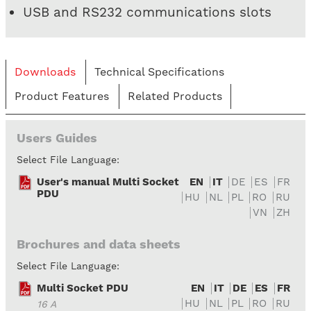
USB and RS232 communications slots
Downloads
Technical Specifications
Product Features
Related Products
Users Guides
Select File Language:
User's manual Multi Socket
EN
IT
DE
ES
FR
PDU
HU
NL
PL
RO
RU
VN
ZH
Brochures and data sheets
Select File Language:
Multi Socket PDU
EN
IT
DE
ES
FR
HU
NL
PL
RO
RU
16 A