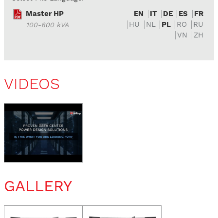
Master HP
EN
IT
DE
ES
FR
HU
NL
PL
RO
RU
100-600 kVA
VN
ZH
VIDEOS
GALLERY