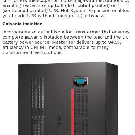
MHT offers the scope for multi-megawatt installations by
enabling systems of up to 8 (distributed parallel) or 7
(centralised parallel) UPS. Hot System Expansion enables
you to add UPS without transferring to bypass.
Galvanic Isolation
Incorporates an output isolation transformer that ensures
complete galvanic isolation between the load and the DC
battery power source. Master HP delivers up to 94.5%
efficiency in ONLINE mode, comparable to many
transformer-free solutions.