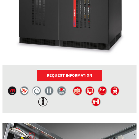
REQUEST INFORMATION