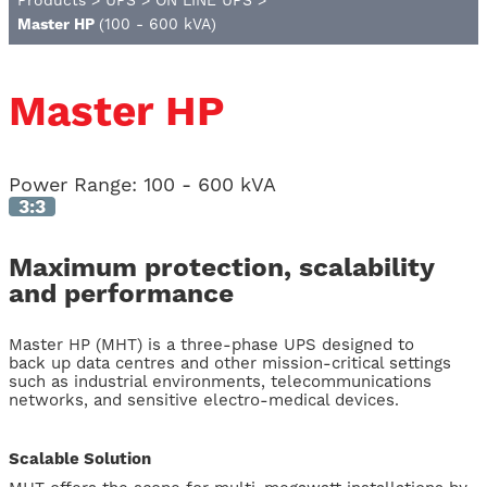
Products
>
UPS
>
ON LINE UPS
>
Master HP
(100 - 600 kVA)
Master HP
Power Range:
100 - 600 kVA
3:3
Maximum protection, scalability
and performance
Master HP (MHT) is a three-phase UPS designed to
back up data centres and other mission-critical settings
such as industrial environments, telecommunications
networks, and sensitive electro-medical devices.
Scalable Solution