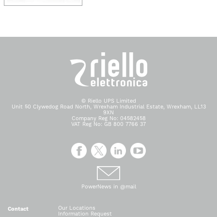
© Riello UPS Limited
Unit 50 Clywedog Road North, Wrexham Industrial Estate, Wrexham, LL13
9XN
Company Reg No: 04582458
VAT Reg No: GB 800 7766 37
PowerNews in @mail
Our Locations
Contact
Information Request