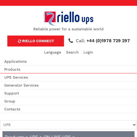
Reliable power for a sustainable world
Call:
+44 (0)1978 729 297
RIELLO CONNECT
Language
Search
Login
Applications
Products
UPS Services
Generator Services
Support
Group
Contacts