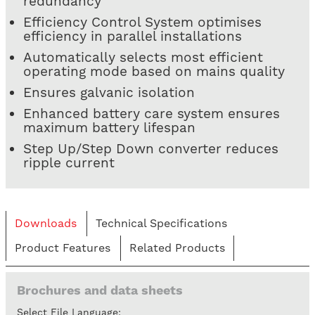
redundancy
Efficiency Control System optimises
efficiency in parallel installations
Automatically selects most efficient
operating mode based on mains quality
Ensures galvanic isolation
Enhanced battery care system ensures
maximum battery lifespan
Step Up/Step Down converter reduces
ripple current
Downloads
Technical Specifications
Product Features
Related Products
Brochures and data sheets
Select File Language: