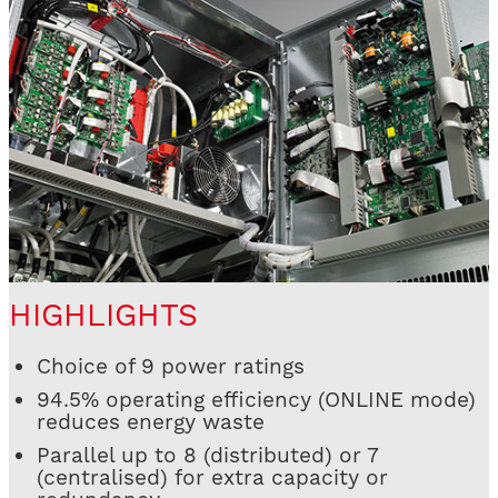
HIGHLIGHTS
Choice of 9 power ratings
94.5% operating efficiency (ONLINE mode)
reduces energy waste
Parallel up to 8 (distributed) or 7
(centralised) for extra capacity or