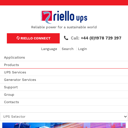
Reliable power for a sustainable world
Call:
+44 (0)1978 729 297
RIELLO CONNECT
Language
Search
Login
Applications
Products
UPS Services
Generator Services
Support
Group
Contacts