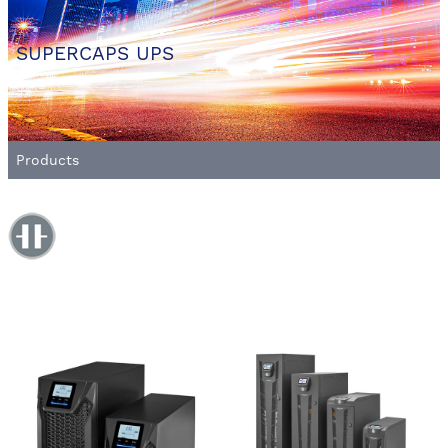
SUPERCAPS UPS
Products