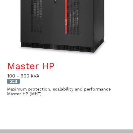
Master HP
100 - 600 kVA
3:3
Maximum protection, scalability and performance
Master HP (MHT)...