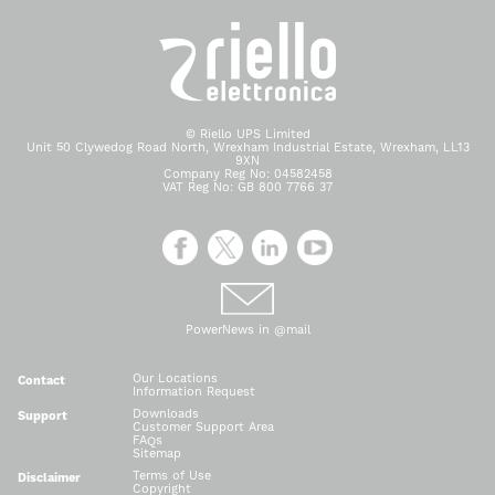
© Riello UPS Limited
Unit 50 Clywedog Road North, Wrexham Industrial Estate, Wrexham, LL13
9XN
Company Reg No: 04582458
VAT Reg No: GB 800 7766 37
PowerNews in @mail
Our Locations
Contact
Information Request
Downloads
Support
Customer Support Area
FAQs
Sitemap
Terms of Use
Disclaimer
Copyright