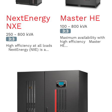
NextEnergy
Master HE
NXE
100 - 800 kVA
3:3
250 - 800 kVA
Maximum availability with
3:3
high efficiency Master
High efficiency at all loads
HE...
NextEnergy (NXE) is a...