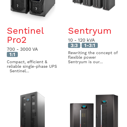
Sentinel
Sentryum
Pro2
10 - 120 kVA
3:3
1-3:1
700 - 3000 VA
Rewriting the concept of
1:1
flexible power
Compact, efficient &
Sentryum is our...
reliable single-phase UPS
Sentinel...