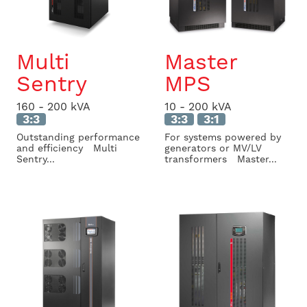
Multi
Master
Sentry
MPS
160 - 200 kVA
10 - 200 kVA
3:3
3:3
3:1
Outstanding performance
For systems powered by
and efficiency Multi
generators or MV/LV
Sentry...
transformers Master...