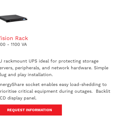
Vision Rack
00 - 1100 VA
U rackmount UPS ideal for protecting storage
ervers, peripherals, and network hardware. Simple
lug and play installation.
nergyShare socket enables easy load-shedding to
rioritise critical equipment during outages. Backlit
CD display panel.
REQUEST INFORMATION