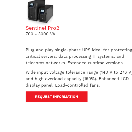
Sentinel Pro2
700 - 3000 VA
Plug and play single-phase UPS ideal for protectin
critical servers, data processing IT systems, and
telecoms networks. Extended runtime versions.
Wide input voltage tolerance range (140 V to 276 V
and high overload capacity (150%). Enhanced LCD
display panel. Load-controlled fans.
REQUEST INFORMATION