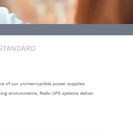
 STANDARD
nce of our uninterruptible power supplies.
ing environments, Riello UPS systems deliver