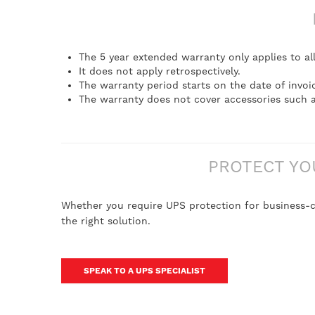
The 5 year extended warranty only applies to al
It does not apply retrospectively.
The warranty period starts on the date of invoi
The warranty does not cover accessories such a
PROTECT YO
Whether you require UPS protection for business-cr
the right solution.
SPEAK TO A UPS SPECIALIST