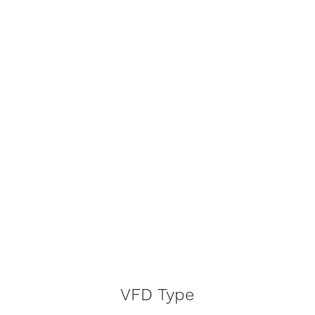
VFD Type