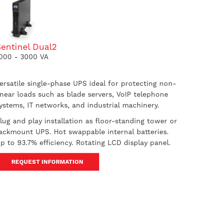
entinel Dual2
000 - 3000 VA
ersatile single-phase UPS ideal for protecting non-
inear loads such as blade servers, VoIP telephone
ystems, IT networks, and industrial machinery.
lug and play installation as floor-standing tower or
ackmount UPS. Hot swappable internal batteries.
p to 93.7% efficiency. Rotating LCD display panel.
REQUEST INFORMATION