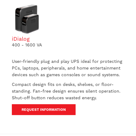
iDialog
400 - 1600 VA
User-friendly plug and play UPS ideal for protecting
PCs, laptops, peripherals, and home entertainment
devices such as games consoles or sound systems.
Compact design fits on desks, shelves, or floor-
standing. Fan-free design ensures silent operation.
Shut-off button reduces wasted energy.
REQUEST INFORMATION