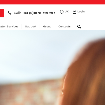
UK
Login
Call:
+44 (0)1978 729 297
ator Services
Support
Group
Contacts