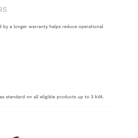
RS
 by a longer warranty helps reduce operational
s standard on all eligible products up to 3 kVA.