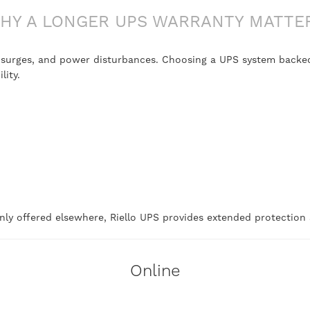
HY A LONGER UPS WARRANTY MATTE
, surges, and power disturbances. Choosing a UPS system backed
lity.
ly offered elsewhere, Riello UPS provides extended protection a
Online