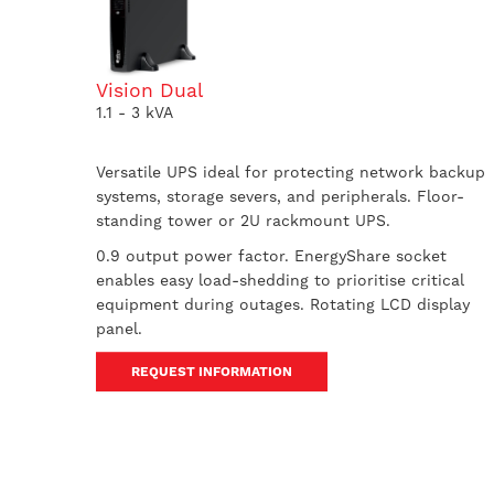
Vision Dual
1.1 - 3 kVA
Versatile UPS ideal for protecting network backup
systems, storage severs, and peripherals. Floor-
standing tower or 2U rackmount UPS.
0.9 output power factor. EnergyShare socket
enables easy load-shedding to prioritise critical
equipment during outages. Rotating LCD display
panel.
REQUEST INFORMATION