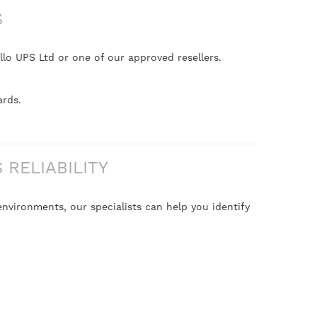
S
lo UPS Ltd or one of our approved resellers.
ards.
RELIABILITY
nvironments, our specialists can help you identify