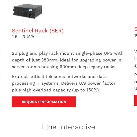
S
Sentinel Rack (SER)
1
1.5 - 3 kVA
g
V
2U plug and play rack mount single-phase UPS with
l
depth of just 380mm, ideal for upgrading power in
s
server rooms housing 600mm deep legacy racks.
)
P
Protect critical telecoms networks and data
r
processing IT systems. Delivers 0.9 power factor
U
plus high overload capacity (up to 150%).
REQUEST INFORMATION
Line Interactive