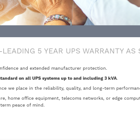
-LEADING 5 YEAR UPS WARRANTY AS
onfidence and extended manufacturer protection.
standard on all UPS systems up to and including 3 kVA
.
nce we place in the reliability, quality, and long-term performa
ture, home office equipment, telecoms networks, or edge comput
-term peace of mind.