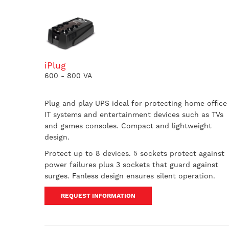
iPlug
600 - 800 VA
Plug and play UPS ideal for protecting home office
IT systems and entertainment devices such as TVs
and games consoles. Compact and lightweight
design.
Protect up to 8 devices. 5 sockets protect against
power failures plus 3 sockets that guard against
surges. Fanless design ensures silent operation.
REQUEST INFORMATION