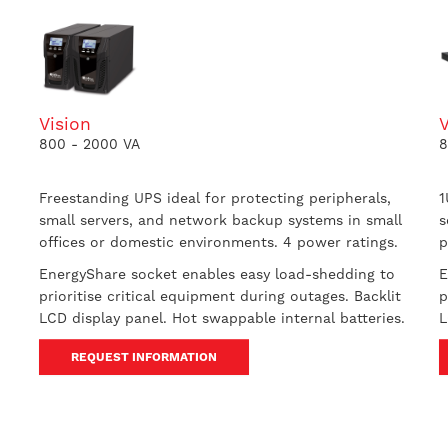
Vision
800 - 2000 VA
8
Freestanding UPS ideal for protecting peripherals,
1
small servers, and network backup systems in small
s
offices or domestic environments. 4 power ratings.
p
EnergyShare socket enables easy load-shedding to
E
prioritise critical equipment during outages. Backlit
p
LCD display panel. Hot swappable internal batteries.
L
REQUEST INFORMATION