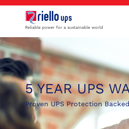
Reliable power for a sustainable world
5 YEAR UPS W
Proven UPS Protection Backed