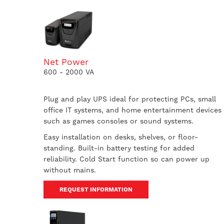
Net Power
600 - 2000 VA
Plug and play UPS ideal for protecting PCs, small
office IT systems, and home entertainment devices
such as games consoles or sound systems.
Easy installation on desks, shelves, or floor-
standing. Built-in battery testing for added
reliability. Cold Start function so can power up
without mains.
REQUEST INFORMATION