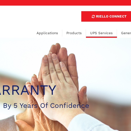
RIELLO CONNECT
Applications
Products
UPS Services
Gener
ARRANTY
 By 5 Years Of Confidence