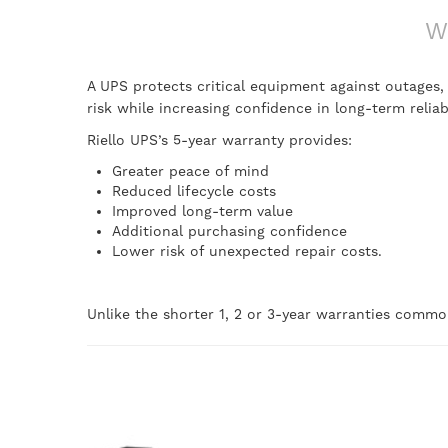
W
A UPS protects critical equipment against outages
risk while increasing confidence in long-term reliabi
Riello UPS’s 5-year warranty provides:
Greater peace of mind
Reduced lifecycle costs
Improved long-term value
Additional purchasing confidence
Lower risk of unexpected repair costs.
Unlike the shorter 1, 2 or 3-year warranties common