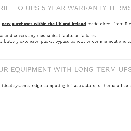
RIELLO UPS 5 YEAR WARRANTY TERM
l
new purchases within the UK and Ireland
made direct from Riel
ce and covers any mechanical faults or failures.
s battery extension packs, bypass panels, or communications c
UR EQUIPMENT WITH LONG-TERM UPS 
itical systems, edge computing infrastructure, or home office e