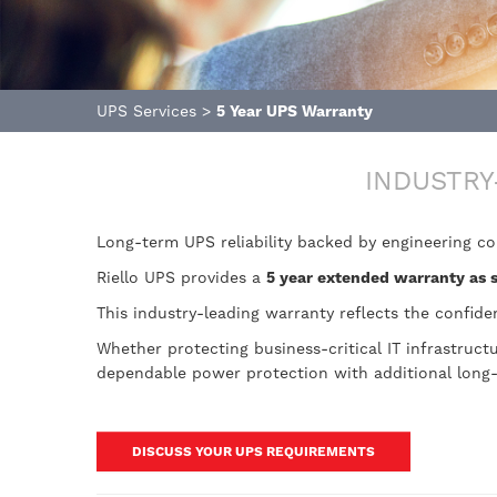
UPS Services
>
5 Year UPS Warranty
INDUSTRY
Long-term UPS reliability backed by engineering c
Riello UPS provides a
5 year extended warranty as 
This industry-leading warranty reflects the confide
Whether protecting business-critical IT infrastruc
dependable power protection with additional long
DISCUSS YOUR UPS REQUIREMENTS