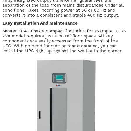
Fully integrated output transformer guarantees the
separation of the load from mains disturbances under all
conditions. Takes incoming power at 50 or 60 Hz and
converts it into a consistent and stable 400 Hz output.
Easy Installation And Maintenance
Master FC400 has a compact footprint, for example, a 125
kVA model requires just 0.86 m² floor space. All key
components are easily accessed from the front of the
UPS. With no need for side or rear clearance, you can
install the UPS right up against the wall or in the corner.