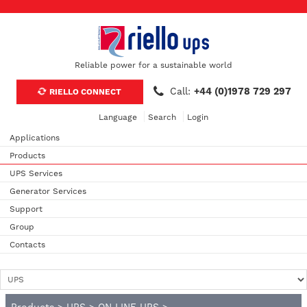
Reliable power for a sustainable world
Call:
+44 (0)1978 729 297
RIELLO CONNECT
Language
Search
Login
Applications
Products
UPS Services
Generator Services
Support
Group
Contacts