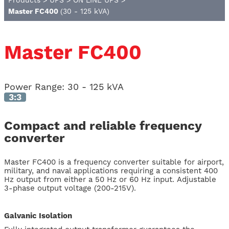
Products
>
UPS
>
ON LINE UPS
>
Master FC400
(30 - 125 kVA)
Master FC400
Power Range:
30 - 125 kVA
3:3
Compact and reliable frequency
converter
Master FC400 is a frequency converter suitable for airport,
military, and naval applications requiring a consistent 400
Hz output from either a 50 Hz or 60 Hz input. Adjustable
3-phase output voltage (200-215V).
Galvanic Isolation