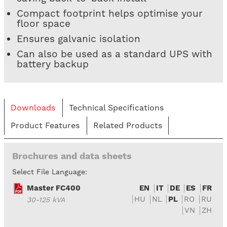
Compact footprint helps optimise your
floor space
Ensures galvanic isolation
Can also be used as a standard UPS with
battery backup
Downloads
Technical Specifications
Product Features
Related Products
Brochures and data sheets
Select File Language:
Master FC400
EN
IT
DE
ES
FR
HU
NL
PL
RO
RU
30-125 kVA
VN
ZH