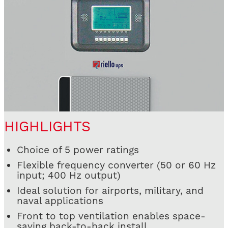
HIGHLIGHTS
Choice of 5 power ratings
Flexible frequency converter (50 or 60 Hz
input; 400 Hz output)
Ideal solution for airports, military, and
naval applications
Front to top ventilation enables space-
saving back-to-back install