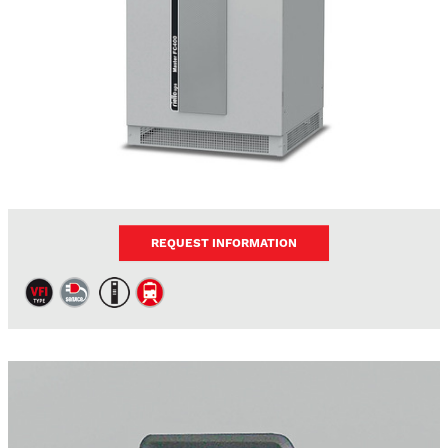
REQUEST INFORMATION