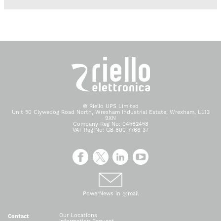
© Riello UPS Limited
Unit 50 Clywedog Road North, Wrexham Industrial Estate, Wrexham, LL13
9XN
Company Reg No: 04582458
VAT Reg No: GB 800 7766 37
PowerNews in @mail
Our Locations
Contact