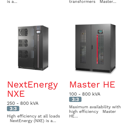
is a...
transformers Master...
NextEnergy
Master HE
NXE
100 - 800 kVA
3:3
250 - 800 kVA
Maximum availability with
3:3
high efficiency Master
High efficiency at all loads
HE...
NextEnergy (NXE) is a...