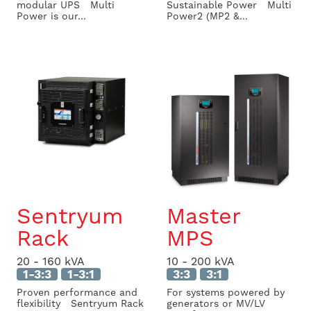
modular UPS Multi
Sustainable Power Multi
Power is our...
Power2 (MP2 &...
Sentryum
Master
Rack
MPS
20 - 160 kVA
10 - 200 kVA
1-3:3
1-3:1
3:3
3:1
Proven performance and
For systems powered by
flexibility Sentryum Rack
generators or MV/LV