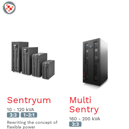
Sentryum
Multi
Sentry
10 - 120 kVA
3:3
1-3:1
160 - 200 kVA
Rewriting the concept of
3:3
flexible power