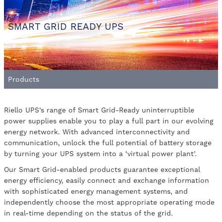
SMART GRID READY UPS
Products
Riello UPS’s range of Smart Grid-Ready uninterruptible
power supplies enable you to play a full part in our evolving
energy network. With advanced interconnectivity and
communication, unlock the full potential of battery storage
by turning your UPS system into a ‘virtual power plant’.
Our Smart Grid-enabled products guarantee exceptional
energy efficiency, easily connect and exchange information
with sophisticated energy management systems, and
independently choose the most appropriate operating mode
in real-time depending on the status of the grid.