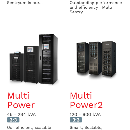
Sentryum is our...
Outstanding performance
and efficiency Multi
Sentry...
Multi
Multi
Power
Power2
45 - 294 kVA
120 - 600 kVA
3:3
3:3
Our efficient, scalable
Smart, Scalable,