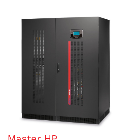
Master HP