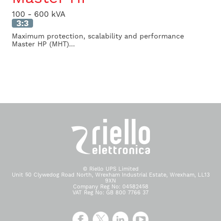
100 - 600 kVA
3:3
Maximum protection, scalability and performance
Master HP (MHT)...
© Riello UPS Limited
Unit 50 Clywedog Road North, Wrexham Industrial Estate, Wrexham, LL13
9XN
Company Reg No: 04582458
VAT Reg No: GB 800 7766 37