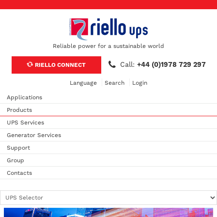
Reliable power for a sustainable world
Call:
+44 (0)1978 729 297
RIELLO CONNECT
Language
Search
Login
Applications
Products
UPS Services
Generator Services
Support
Group
Contacts