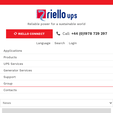
Reliable power for a sustainable world
Call:
+44 (0)1978 729 297
RIELLO CONNECT
Language
Search
Login
Applications
Products
UPS Services
Generator Services
Support
Group
Contacts