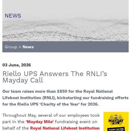
NEWS
Group
>
News
03 June, 2026
Riello UPS Answers The RNLI’s
Mayday Call
Our team raises more than £850 for the Royal National
Lifeboat Institution (RNLI), kickstarting our fundraising efforts
for the Riello UPS ‘Charity of the Year’ for 2026.
Throughout May, several of our employees took
part in the
‘Mayday Mile’
fundraising event on
behalf of the
Royal National Lifeboat Institution