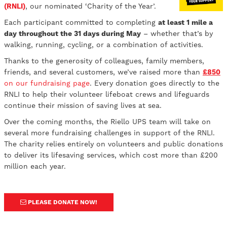
(RNLI)
, our nominated ‘Charity of the Year’.
Each participant committed to completing
at least 1 mile a
day throughout the 31 days during May
– whether that’s by
walking, running, cycling, or a combination of activities.
Thanks to the generosity of colleagues, family members,
friends, and several customers, we’ve raised more than
£850
on our fundraising page
. Every donation goes directly to the
RNLI to help their volunteer lifeboat crews and lifeguards
continue their mission of saving lives at sea.
Over the coming months, the Riello UPS team will take on
several more fundraising challenges in support of the RNLI.
The charity relies entirely on volunteers and public donations
to deliver its lifesaving services, which cost more than £200
million each year.
PLEASE DONATE NOW!