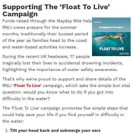
Supporting The ‘Float To Live’
Campaign
Funds raised through the Mayday Mile help
RNLI crews prepare for the summer
months, traditionally their busiest period
of the year as families head to the coast
and water-based activities increase..
During the recent UK heatwave, 17 people
tragically lost their lives in accidental drowning incidents,
highlighting the importance of water safety awareness.
That’s why we’re proud to support and share details of the
RNLI
‘Float To Live’
campaign, which asks the simple but vital
question: would you know what to do if you got into
difficulty in the water?
The 'Float To Live' campaign promotes five simple steps that
could help save your life if you find yourself in difficulty in
the water:
Tilt your head back and submerge your ears