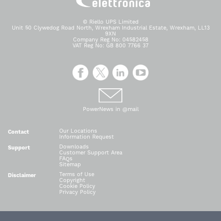
© Riello UPS Limited
Unit 50 Clywedog Road North, Wrexham Industrial Estate, Wrexham, LL13
9XN
Company Reg No: 04582458
VAT Reg No: GB 800 7766 37
PowerNews in @mail
Our Locations
Contact
Information Request
Downloads
Support
Customer Support Area
FAQs
Sitemap
Terms of Use
Disclaimer
Copyright
Cookie Policy
Privacy Policy