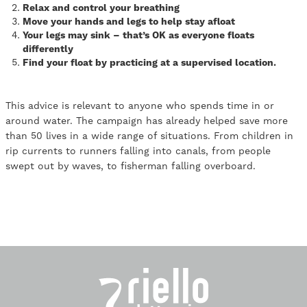
Relax and control your breathing
Move your hands and legs to help stay afloat
Your legs may sink – that’s OK as everyone floats
differently
Find your float by practicing at a supervised location.
This advice is relevant to anyone who spends time in or
around water. The campaign has already helped save more
than 50 lives in a wide range of situations. From children in
rip currents to runners falling into canals, from people
swept out by waves, to fisherman falling overboard.