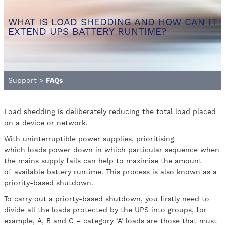
WHAT IS LOAD SHEDDING AND HOW CAN IT
EXTEND UPS BATTERY RUNTIME?
Support
>
FAQs
Load shedding is deliberately reducing the total load placed
on a device or network.
With uninterruptible power supplies, prioritising
which loads power down in which particular sequence when
the mains supply fails can help to maximise the amount
of available battery runtime. This process is also known as a
priority-based shutdown.
To carry out a priorty-based shutdown, you firstly need to
divide all the loads protected by the UPS into groups, for
example, A, B and C – category ‘A’ loads are those that must