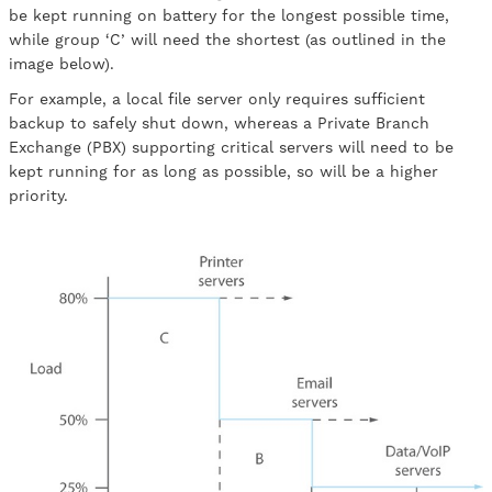
be kept running on battery for the longest possible time,
while group ‘C’ will need the shortest (as outlined in the
image below).
For example, a local file server only requires sufficient
backup to safely shut down, whereas a Private Branch
Exchange (PBX) supporting critical servers will need to be
kept running for as long as possible, so will be a higher
priority.