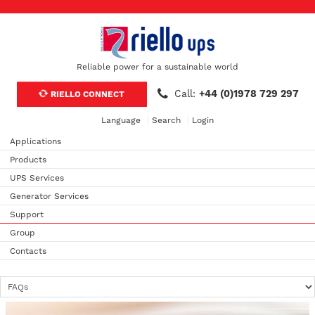
Reliable power for a sustainable world
Call:
+44 (0)1978 729 297
RIELLO CONNECT
Language
Search
Login
Applications
Products
UPS Services
Generator Services
Support
Group
Contacts