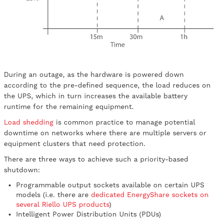
During an outage, as the hardware is powered down
according to the pre-defined sequence, the load reduces on
the UPS, which in turn increases the available battery
runtime for the remaining equipment.
Load shedding
is common practice to manage potential
downtime on networks where there are multiple servers or
equipment clusters that need protection.
There are three ways to achieve such a priority-based
shutdown:
Programmable output sockets available on certain UPS
models (i.e. there are
dedicated EnergyShare sockets on
several Riello UPS products
)
Intelligent Power Distribution Units (PDUs)