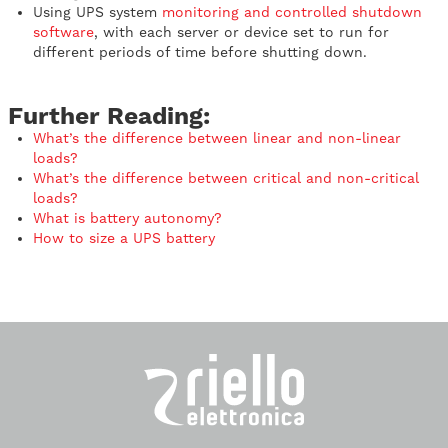
Using UPS system
monitoring and controlled shutdown
software
, with each server or device set to run for
different periods of time before shutting down.
Further Reading:
What’s the difference between linear and non-linear
loads?
What’s the difference between critical and non-critical
loads?
What is battery autonomy?
How to size a UPS battery