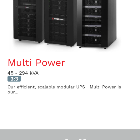
Multi Power
45 - 294 kVA
3:3
Our efficient, scalable modular UPS Multi Power is
our...