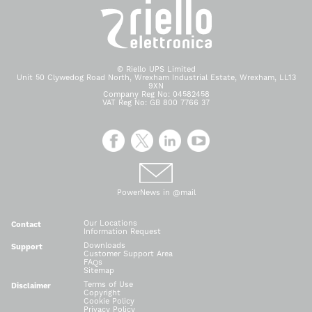
© Riello UPS Limited
Unit 50 Clywedog Road North, Wrexham Industrial Estate, Wrexham, LL13
9XN
Company Reg No: 04582458
VAT Reg No: GB 800 7766 37
PowerNews in @mail
Our Locations
Contact
Information Request
Downloads
Support
Customer Support Area
FAQs
Sitemap
Terms of Use
Disclaimer
Copyright
Cookie Policy
Privacy Policy