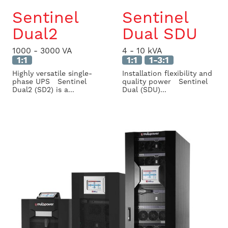
Sentinel
Sentinel
Dual2
Dual SDU
1000 - 3000 VA
4 - 10 kVA
1:1
1:1
1-3:1
Highly versatile single-
Installation flexibility and
phase UPS Sentinel
quality power Sentinel
Dual2 (SD2) is a...
Dual (SDU)...