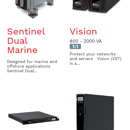
Sentinel
Vision
Dual
800 - 2000 VA
1:1
Marine
Protect your networks
and servers Vision (VST)
Designed for marine and
is a...
offshore applications
Sentinel Dual...