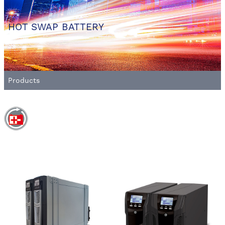
HOT SWAP BATTERY
Products