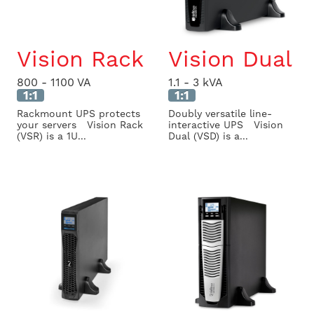
Vision Rack
Vision Dual
800 - 1100 VA
1.1 - 3 kVA
1:1
1:1
Rackmount UPS protects
Doubly versatile line-
your servers Vision Rack
interactive UPS Vision
(VSR) is a 1U...
Dual (VSD) is a...