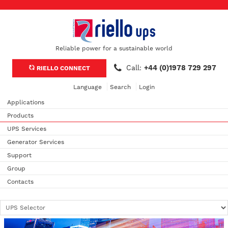
Reliable power for a sustainable world
Call:
+44 (0)1978 729 297
RIELLO CONNECT
Language
Search
Login
Applications
Products
UPS Services
Generator Services
Support
Group
Contacts