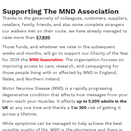
Supporting The MND Association
Thanks to the generosity of colleagues, customers, suppliers,
resellers, family, friends, and also some complete strangers
our walkers met on their route, we have already managed to
raise more than
£7,800
.
Those funds, and whatever we raise in the subsequent
weeks and months, will go to support our Charity of the Year
for 2025 the
MND Association
. The organisation focuses on
improving access to care, research, and campaigning for
those people living with or affected by MND in England,
Wales, and Northern Ireland.
Motor Neurone Disease (MND) is a rapidly progressing
degenerative condition that affects how messages from your
brain reach your muscles. It affects
up to 5,000 adults in the
UK
at any one time and there’s a
1 in 300
risk of getting it
across a lifetime.
While symptoms can be managed to help achieve the best
possible quality of life, MND is life-shortening and there is