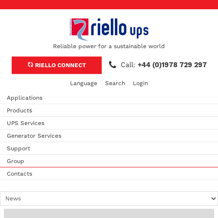
Reliable power for a sustainable world
Call:
+44 (0)1978 729 297
RIELLO CONNECT
Language
Search
Login
Applications
Products
UPS Services
Generator Services
Support
Group
Contacts