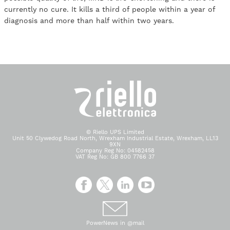
currently no cure. It kills a third of people within a year of
diagnosis and more than half within two years.
© Riello UPS Limited
Unit 50 Clywedog Road North, Wrexham Industrial Estate, Wrexham, LL13
9XN
Company Reg No: 04582458
VAT Reg No: GB 800 7766 37
PowerNews in @mail