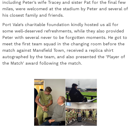
including Peter’s wife Tracey and sister Pat for the final few
miles, were welcomed at the stadium by Peter and several of
his closest family and friends.
Port Vale’s charitable foundation kindly hosted us all for
some well-deserved refreshments, while they also provided
Peter with several never to be forgotten moments. He got to
meet the first team squad in the changing room before the
match against Mansfield Town, received a replica shirt
autographed by the team, and also presented the ‘Player of
the Match’ award following the match.