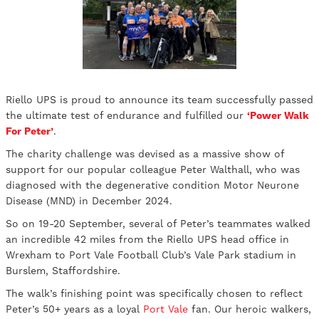
Riello UPS is proud to announce its team successfully passed
the ultimate test of endurance and fulfilled our
‘Power Walk
For Peter’
.
The charity challenge was devised as a massive show of
support for our popular colleague Peter Walthall, who was
diagnosed with the degenerative condition Motor Neurone
Disease (MND) in December 2024.
So on 19-20 September, several of Peter’s teammates walked
an incredible 42 miles from the Riello UPS head office in
Wrexham to Port Vale Football Club’s Vale Park stadium in
Burslem, Staffordshire.
The walk’s finishing point was specifically chosen to reflect
Peter’s 50+ years as a loyal
Port Vale
fan. Our heroic walkers,