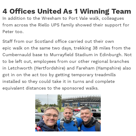
4 Offices United As 1 Winning Team
In addition to the Wrexham to Port Vale walk, colleagues
from across the Riello UPS family showed their support for
Peter too.
Staff from our Scotland office carried out their own
epic walk on the same two days, trekking 38 miles from the
Cumbernauld base to Murrayfield Stadium in Edinburgh. Not
to be left out, employees from our other regional branches
in Letchworth (Hertfordshire) and Fareham (Hampshire) also
got in on the act too by getting temporary treadmills
installed so they could take it in turns and complete
equivalent distances to the sponsored walks.