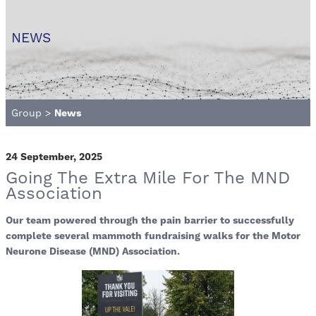
NEWS
Group
>
News
24 September, 2025
Going The Extra Mile For The MND
Association
Our team powered through the pain barrier to successfully
complete several mammoth fundraising walks for the Motor
Neurone Disease (MND) Association.