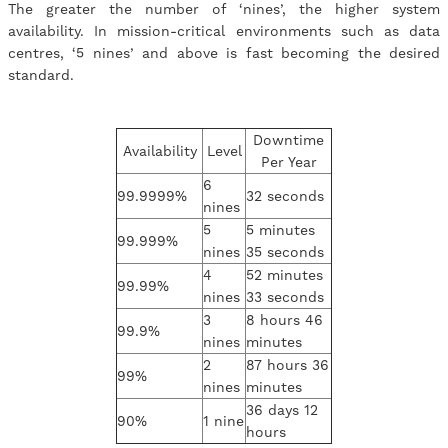
The greater the number of ‘nines’, the higher system
availability. In mission-critical environments such as data
centres, ‘5 nines’ and above is fast becoming the desired
standard.
Downtime
Availability
Level
Per Year
6
99.9999%
32 seconds
nines
5
5 minutes
99.999%
nines
35 seconds
4
52 minutes
99.99%
nines
33 seconds
3
8 hours 46
99.9%
nines
minutes
2
87 hours 36
99%
nines
minutes
36 days 12
90%
1 nine
hours