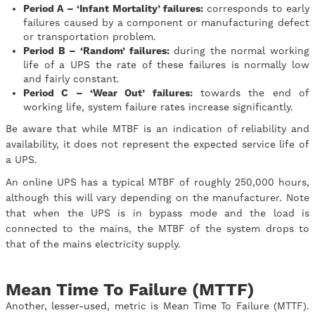
Period A – ‘Infant Mortality’ failures:
corresponds to early
failures caused by a component or manufacturing defect
or transportation problem.
Period B – ‘Random’ failures:
during the normal working
life of a UPS the rate of these failures is normally low
and fairly constant.
Period C – ‘Wear Out’ failures:
towards the end of
working life, system failure rates increase significantly.
Be aware that while MTBF is an indication of reliability and
availability, it does not represent the expected service life of
a UPS.
An online UPS has a typical MTBF of roughly 250,000 hours,
although this will vary depending on the manufacturer. Note
that when the UPS is in bypass mode and the load is
connected to the mains, the MTBF of the system drops to
that of the mains electricity supply.
Mean Time To Failure (MTTF)
Another, lesser-used, metric is Mean Time To Failure (MTTF).