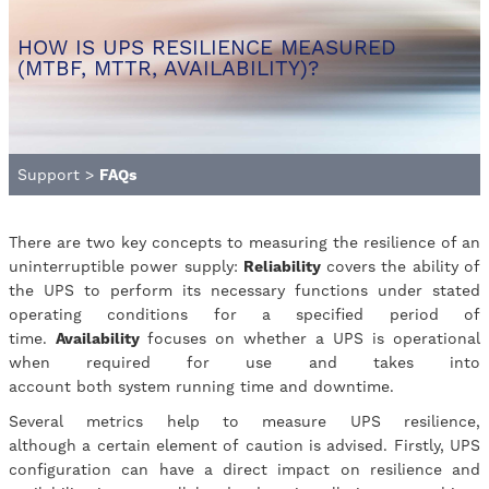
HOW IS UPS RESILIENCE MEASURED
(MTBF, MTTR, AVAILABILITY)?
Support
>
FAQs
There are two key concepts to measuring the resilience of an
uninterruptible power supply:
Reliability
covers the ability of
the UPS to perform its necessary functions under stated
operating conditions for a specified period of
time.
Availability
focuses on whether a UPS is operational
when required for use and takes into
account both system running time and downtime.
Several metrics help to measure UPS resilience,
although a certain element of caution is advised. Firstly, UPS
configuration can have a direct impact on resilience and