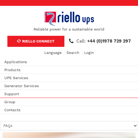
Reliable power for a sustainable world
Call:
+44 (0)1978 729 297
RIELLO CONNECT
Language
Search
Login
Applications
Products
UPS Services
Generator Services
Support
Group
Contacts