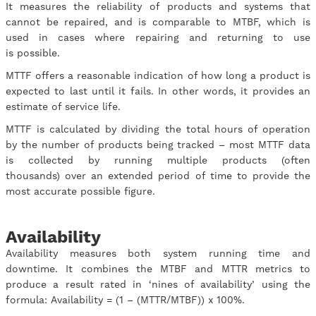
It measures the reliability of products and systems that
cannot be repaired, and is comparable to MTBF, which is
used in cases where repairing and returning to use
is possible.
MTTF offers a reasonable indication of how long a product is
expected to last until it fails. In other words, it provides an
estimate of service life.
MTTF is calculated by dividing the total hours of operation
by the number of products being tracked – most MTTF data
is collected by running multiple products (often
thousands) over an extended period of time to provide the
most accurate possible figure.
Availability
Availability measures both system running time and
downtime. It combines the MTBF and MTTR metrics to
produce a result rated in ‘nines of availability’ using the
formula: Availability = (1 – (MTTR/MTBF)) x 100%.