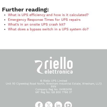
Further reading:
What is UPS efficiency and how is it calculated?
Emergency Response Times for UPS repairs
What’s in an onsite UPS crash kit?
What does a bypass switch in a UPS system do?
© Riello UPS Limited
Unit 50 Clywedog Road North, Wrexham Industrial Estate, Wrexham, LL13
9XN
Company Reg No: 04582458
VAT Reg No: GB 800 7766 37