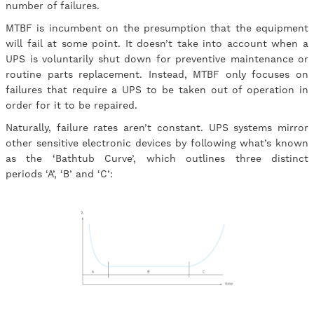
number of failures.
MTBF is incumbent on the presumption that the equipment
will fail at some point. It doesn’t take into account when a
UPS is voluntarily shut down for preventive maintenance or
routine parts replacement. Instead, MTBF only focuses on
failures that require a UPS to be taken out of operation in
order for it to be repaired.
Naturally, failure rates aren’t constant. UPS systems mirror
other sensitive electronic devices by following what’s known
as the ‘Bathtub Curve’, which outlines three distinct
periods ‘A’, ‘B’ and ‘C’: