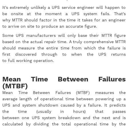
It’s extremely unlikely a UPS service engineer will happen to
be onsite at the moment a UPS system fails. That’s
why MTTR should factor in the time it takes for an engineer
to arrive on site to produce an accurate figure.
Some UPS manufacturers will only base their MTTR figure
based on the actual repair time. A truly comprehensive MTTR
should measure the entire time from which the failure is
first discovered through to when the UPS returns
to full working operation.
Mean Time Between Failures
(MTBF)
Mean Time Between Failures (MTBF) measures the
average length of operational time between powering up a
UPS and system shutdown caused by a failure. It predicts
the time (usually in hours) that passes
between one UPS system breakdown and the next and is
calculated by dividing the total operational time by the