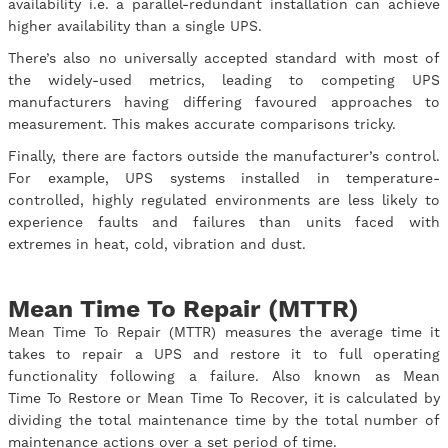
availability i.e. a parallel-redundant installation can achieve
higher availability than a single UPS.
There’s also no universally accepted standard with most of
the widely-used metrics, leading to competing UPS
manufacturers having differing favoured approaches to
measurement. This makes accurate comparisons tricky.
Finally, there are factors outside the manufacturer’s control.
For example, UPS systems installed in temperature-
controlled, highly regulated environments are less likely to
experience faults and failures than units faced with
extremes in heat, cold, vibration and dust.
Mean Time To Repair (MTTR)
Mean Time To Repair (MTTR) measures the average time it
takes to repair a UPS and restore it to full operating
functionality following a failure. Also known as Mean
Time To Restore or Mean Time To Recover, it is calculated by
dividing the total maintenance time by the total number of
maintenance actions over a set period of time.