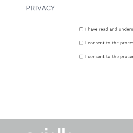
PRIVACY
I have read and under
I consent to the proce
I consent to the proce