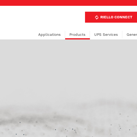
RIELLO CONNECT
Applications
Products
UPS Services
Gener