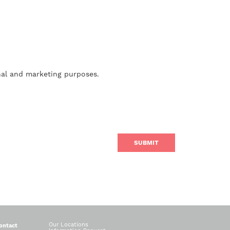
nal and marketing purposes.
Our Locations
ontact