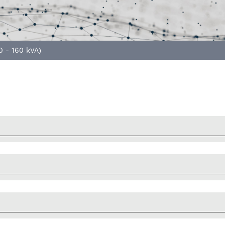
0 - 160 kVA)