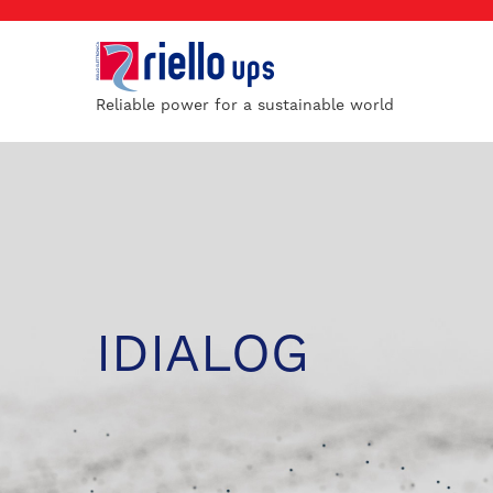
Reliable power for a sustainable world
IDIALOG