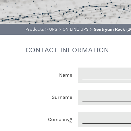
Products
>
UPS
>
ON LINE UPS
>
Sentryum Rack
(2
CONTACT INFORMATION
Name
Surname
Company
*