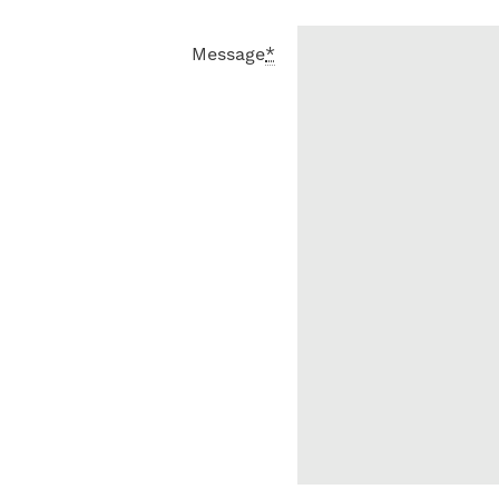
Message
*