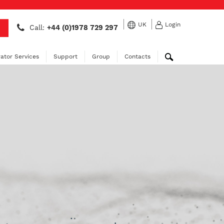
UK
Login
Call:
+44 (0)1978 729 297
ator Services
Support
Group
Contacts