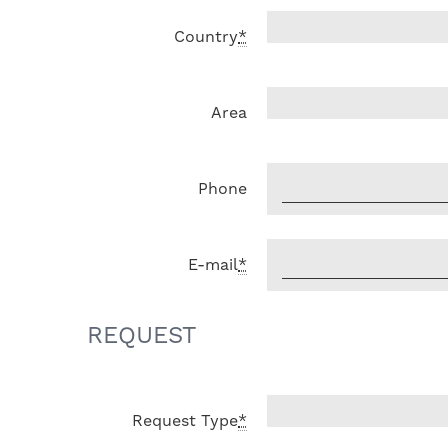
Country
*
Area
Phone
E-mail
*
REQUEST
Request Type
*