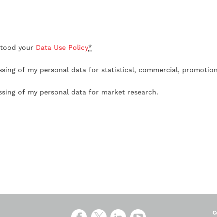
stood your
Data Use Policy
*
ssing of my personal data for statistical, commercial, promotio
ssing of my personal data for market research.
C