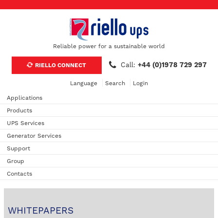
Reliable power for a sustainable world
Call:
+44 (0)1978 729 297
RIELLO CONNECT
Language
Search
Login
Applications
Products
UPS Services
Generator Services
Support
Group
Contacts
WHITEPAPERS