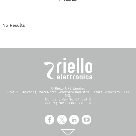
No Results
© Riello UPS Limited
Unit 50 Clywedog Road North, Wrexham Industrial Estate, Wrexham, LL13
9XN
Company Reg No: 04582458
VAT Reg No: GB 800 7766 37