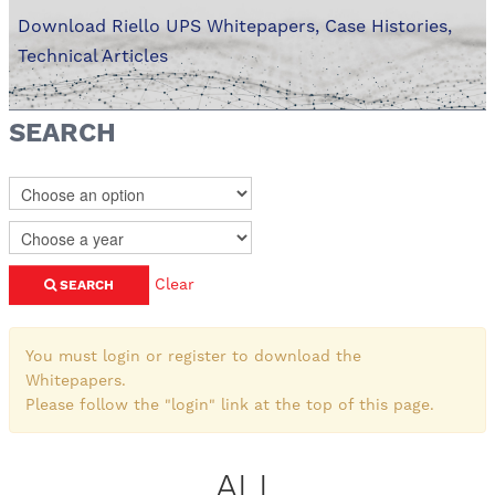
Download Riello UPS Whitepapers, Case Histories,
Technical Articles
SEARCH
Clear
SEARCH
You must login or register to download the
Whitepapers.
Please follow the "login" link at the top of this page.
ALL