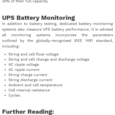
20% of their full capacity.
UPS Battery Monitoring
In addition to battery testing, dedicated battery monitoring
systems also measure UPS battery performance. It is advised
all monitoring systems incorporate the parameters
outlined by the globally-recognised IEEE 1491 standard,
including:
String and cell float voltage
String and cell change and discharge voltage
AC ripple voltage
AC ripple current
String charge current
String discharge current
Ambient and cell temperature
Cell internal resistance
Cycles.
Further Reading: