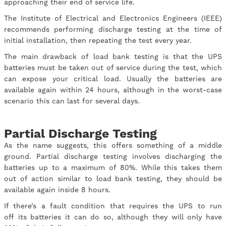
approaching their end of service life.
The Institute of Electrical and Electronics Engineers (IEEE)
recommends performing discharge testing at the time of
initial installation, then repeating the test every year.
The main drawback of load bank testing is that the UPS
batteries must be taken out of service during the test, which
can expose your critical load. Usually the batteries are
available again within 24 hours, although in the worst-case
scenario this can last for several days.
Partial Discharge Testing
As the name suggests, this offers something of a middle
ground. Partial discharge testing involves discharging the
batteries up to a maximum of 80%. While this takes them
out of action similar to load bank testing, they should be
available again inside 8 hours.
If there’s a fault condition that requires the UPS to run
off its batteries it can do so, although they will only have