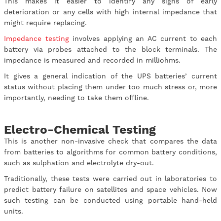
This makes it easier to identify any signs of early
deterioration or any cells with high internal impedance that
might require replacing.
Impedance testing
involves applying an AC current to each
battery via probes attached to the block terminals. The
impedance is measured and recorded in milliohms.
It gives a general indication of the UPS batteries’ current
status without placing them under too much stress or, more
importantly, needing to take them offline.
Electro-Chemical Testing
This is another non-invasive check that compares the data
from batteries to algorithms for common battery conditions,
such as sulphation and electrolyte dry-out.
Traditionally, these tests were carried out in laboratories to
predict battery failure on satellites and space vehicles. Now
such testing can be conducted using portable hand-held
units.