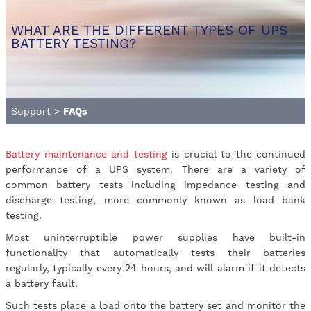
WHAT ARE THE DIFFERENT TYPES OF UPS
BATTERY TESTING?
Support
>
FAQs
Battery maintenance and testing
is crucial to the continued
performance of a UPS system. There are a variety of
common battery tests including impedance testing and
discharge testing, more commonly known as load bank
testing.
Most uninterruptible power supplies have built-in
functionality that automatically tests their batteries
regularly, typically every 24 hours, and will alarm if it detects
a battery fault.
Such tests place a load onto the battery set and monitor the