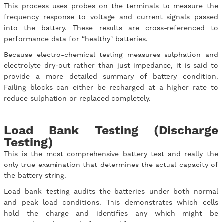
This process uses probes on the terminals to measure the
frequency response to voltage and current signals passed
into the battery. These results are cross-referenced to
performance data for “healthy” batteries.
Because electro-chemical testing measures sulphation and
electrolyte dry-out rather than just impedance, it is said to
provide a more detailed summary of battery condition.
Failing blocks can either be recharged at a higher rate to
reduce sulphation or replaced completely.
Load Bank Testing (Discharge
Testing)
This is the most comprehensive battery test and really the
only true examination that determines the actual capacity of
the battery string.
Load bank testing audits the batteries under both normal
and peak load conditions. This demonstrates which cells
hold the charge and identifies any which might be