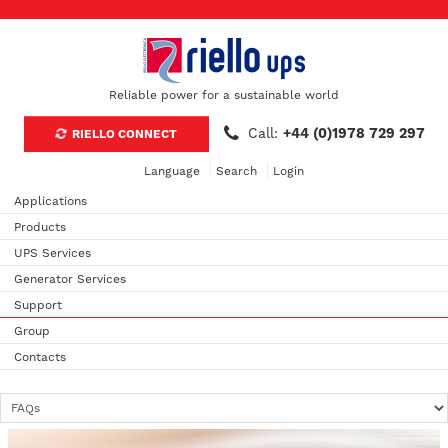
Reliable power for a sustainable world
Call:
+44 (0)1978 729 297
RIELLO CONNECT
Language
Search
Login
Applications
Products
UPS Services
Generator Services
Support
Group
Contacts