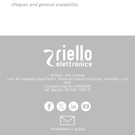
lifespan and general availability.
© Riello UPS Limited
Unit 50 Clywedog Road North, Wrexham Industrial Estate, Wrexham, LL13
9XN
Company Reg No: 04582458
VAT Reg No: GB 800 7766 37
PowerNews in @mail