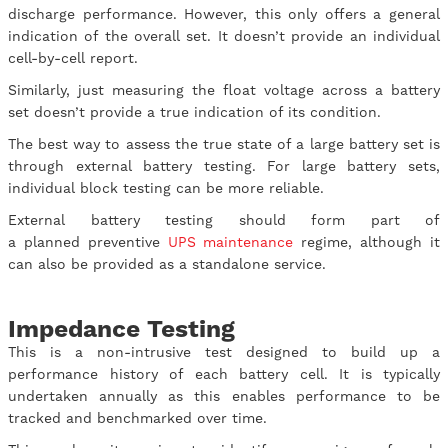
discharge performance. However, this only offers a general
indication of the overall set. It doesn’t provide an individual
cell-by-cell report.
Similarly, just measuring the float voltage across a battery
set doesn’t provide a true indication of its condition.
The best way to assess the true state of a large battery set is
through external battery testing. For large battery sets,
individual block testing can be more reliable.
External battery testing should form part of
a planned preventive
UPS maintenance
regime, although it
can also be provided as a standalone service.
Impedance Testing
This is a non-intrusive test designed to build up a
performance history of each battery cell. It is typically
undertaken annually as this enables performance to be
tracked and benchmarked over time.