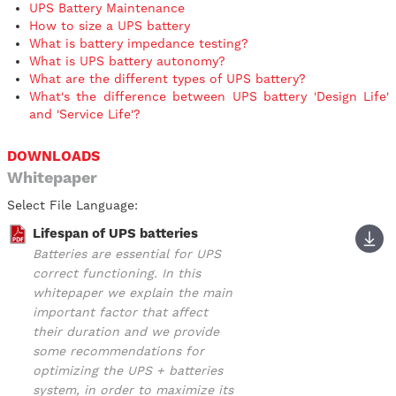
UPS Battery Maintenance
How to size a UPS battery
What is battery impedance testing?
What is UPS battery autonomy?
What are the different types of UPS battery?
What's the difference between UPS battery 'Design Life'
and 'Service Life'?
DOWNLOADS
Whitepaper
Select File Language:
Lifespan of UPS batteries
Batteries are essential for UPS
correct functioning. In this
whitepaper we explain the main
important factor that affect
their duration and we provide
some recommendations for
optimizing the UPS + batteries
system, in order to maximize its