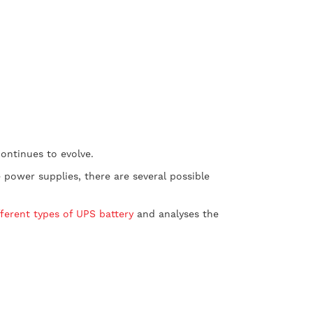
ontinues to evolve.
power supplies, there are several possible
fferent types of UPS battery
and analyses the