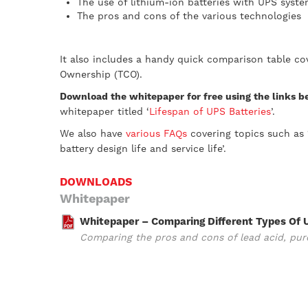
The use of lithium-ion batteries with UPS syst
The pros and cons of the various technologies
It also includes a handy quick comparison table cov
Ownership (TCO).
Download the whitepaper for free using the links 
whitepaper titled ‘
Lifespan of UPS Batteries
’.
We also have
various FAQs
covering topics such as 
battery design life and service life’.
DOWNLOADS
Whitepaper
Whitepaper – Comparing Different Types Of 
Comparing the pros and cons of lead acid, pure