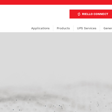
RIELLO CONNECT
Applications
Products
UPS Services
Gener