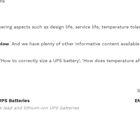
ems
ering aspects such as design life, service life, temperature to
below
. And we have plenty of other informative content available
‘How to correctly size a UPS battery’, ‘How does temperature af
S
UPS Batteries
E
 lead and lithium-ion UPS batteries