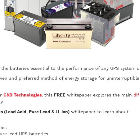
the batteries essential to the performance of any UPS system c
ven and preferred method of energy storage for uninterruptible 
er
C&D Technologies
, this
FREE
whitepaper explores the main
di
y.
 (Lead Acid, Pure Lead & Li-Ion)
whitepaper to learn about:
ies
re lead UPS batteries