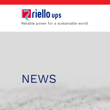
Reliable power for a sustainable world
NEWS