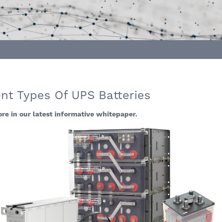
nt Types Of UPS Batteries
re in our latest informative whitepaper.