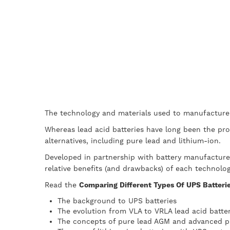
The technology and materials used to manufacture 
Whereas lead acid batteries have long been the pro
alternatives, including pure lead and lithium-ion.
Developed in partnership with battery manufactur
relative benefits (and drawbacks) of each technolog
Read the
Comparing Different Types Of UPS Batteries
The background to UPS batteries
The evolution from VLA to VRLA lead acid batter
The concepts of pure lead AGM and advanced pu