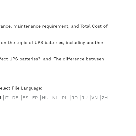
lerance, maintenance requirement, and Total Cost of
 on the topic of UPS batteries, including another
fect UPS batteries?’ and ‘The difference between
elect File Language:
N
IT
DE
ES
FR
HU
NL
PL
RO
RU
VN
ZH