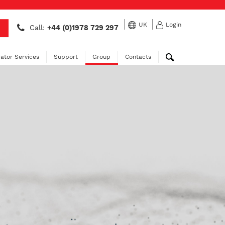
UK
Login
Call:
+44 (0)1978 729 297
ator Services
Support
Group
Contacts