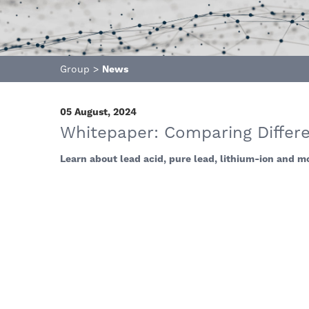
Group
>
News
05 August, 2024
Whitepaper: Comparing Differe
Learn about lead acid, pure lead, lithium-ion and mo