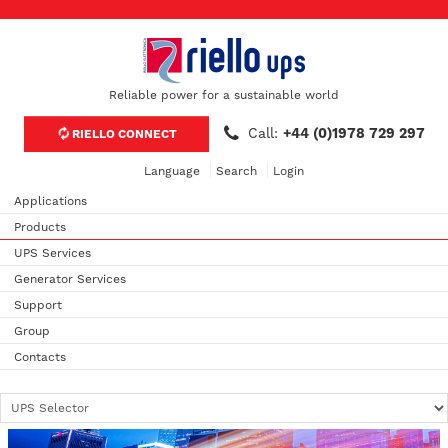
Reliable power for a sustainable world
Call:
+44 (0)1978 729 297
RIELLO CONNECT
Language
Search
Login
Applications
Products
UPS Services
Generator Services
Support
Group
Contacts