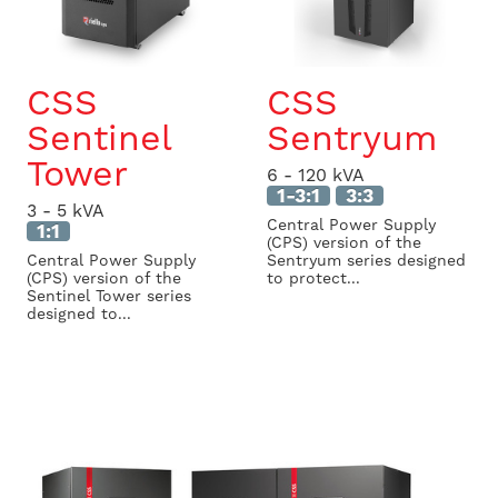
CSS
CSS
Sentinel
Sentryum
Tower
6 - 120 kVA
1-3:1
3:3
3 - 5 kVA
Central Power Supply
1:1
(CPS) version of the
Central Power Supply
Sentryum series designed
(CPS) version of the
to protect...
Sentinel Tower series
designed to...