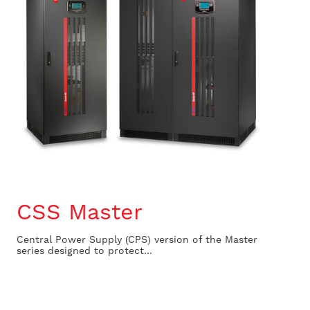
CSS Master
Central Power Supply (CPS) version of the Master
series designed to protect...