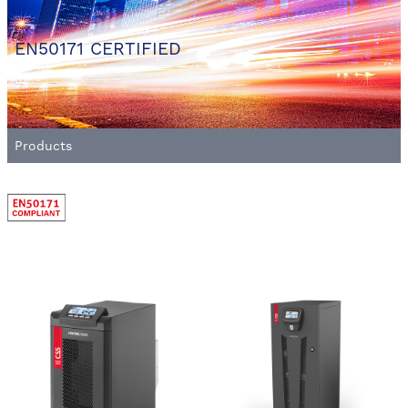
EN50171 CERTIFIED
Products