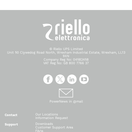
© Riello UPS Limited
Unit 50 Clywedog Road North, Wrexham Industrial Estate, Wrexham, LL13
9XN
Company Reg No: 04582458
VAT Reg No: GB 800 7766 37
PowerNews in @mail
Our Locations
Contact
Information Request
Downloads
Support
Customer Support Area
FAQs