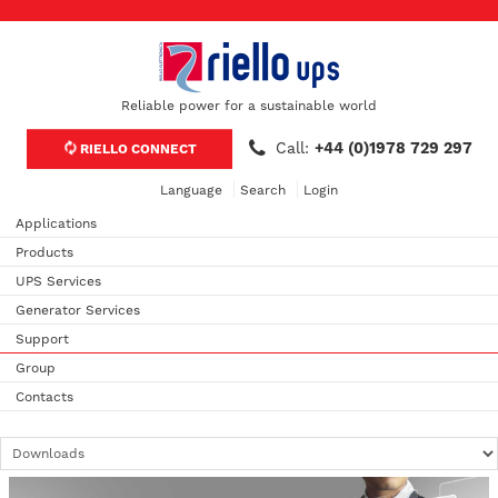
Reliable power for a sustainable world
Call:
+44 (0)1978 729 297
RIELLO CONNECT
Language
Search
Login
Applications
Products
UPS Services
Generator Services
Support
Group
Contacts