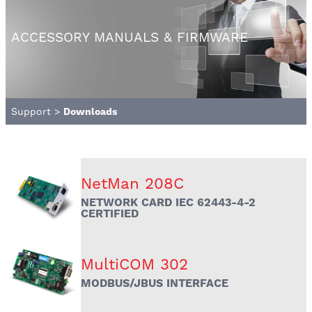
ACCESSORY MANUALS & FIRMWARE
Support
>
Downloads
NetMan 208C
NETWORK CARD IEC 62443-4-2
CERTIFIED
MultiCOM 302
MODBUS/JBUS INTERFACE