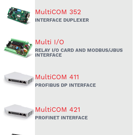
MultiCOM 352
INTERFACE DUPLEXER
Multi I/O
RELAY I/O CARD AND MODBUS/JBUS
INTERFACE
MultiCOM 411
PROFIBUS DP INTERFACE
MultiCOM 421
PROFINET INTERFACE