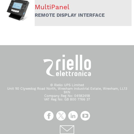
MultiPanel
REMOTE DISPLAY INTERFACE
© Riello UPS Limited
Unit 50 Clywedog Road North, Wrexham Industrial Estate, Wrexham, LL13
9XN
Company Reg No: 04582458
VAT Reg No: GB 800 7766 37