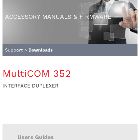
ACCESSORY MANUALS & FIRMWARE
Support
>
Downloads
MultiCOM 352
INTERFACE DUPLEXER
Users Guides