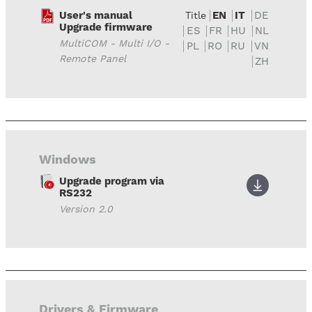
User's manual
EN
IT
DE
Title
Upgrade firmware
ES
FR
HU
NL
MultiCOM - Multi I/O -
PL
RO
RU
VN
Remote Panel
ZH
Windows
Upgrade program via
RS232
Version 2.0
Drivers & Firmware