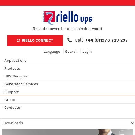
Reliable power for a sustainable world
Call:
+44 (0)1978 729 297
RIELLO CONNECT
Language
Search
Login
Applications
Products
UPS Services
Generator Services
Support
Group
Contacts