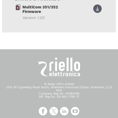
MultiCom 351/352
Firmware
Version 1.02
© Riello UPS Limited
Unit 50 Clywedog Road North, Wrexham Industrial Estate, Wrexham, LL13
9XN
Company Reg No: 04582458
VAT Reg No: GB 800 7766 37