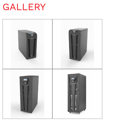
GALLERY