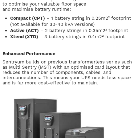
to optimise your valuable floor space
and maximise battery runtime:
Compact (CPT)
– 1 battery string in 0.25m2² footprint
(not available for 30-40 kVA versions)
Active (ACT)
– 2 battery strings in 0.35m2² footprint
Xtend (XTD)
– 3 battery strings in 0.4m2² footprint
Enhanced Performance
Sentryum builds on previous transformerless series such
as Multi Sentry (MST) with an optimised card layout that
reduces the number of components, cables, and
interconnections. This means your UPS needs less space
and is far more cost-effective to maintain.