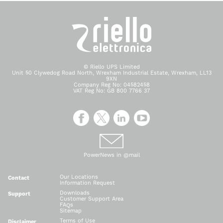
© Riello UPS Limited
Unit 50 Clywedog Road North, Wrexham Industrial Estate, Wrexham, LL13
9XN
Company Reg No: 04582458
VAT Reg No: GB 800 7766 37
PowerNews in @mail
Our Locations
Contact
Information Request
Downloads
Support
Customer Support Area
FAQs
Sitemap
Terms of Use
Disclaimer