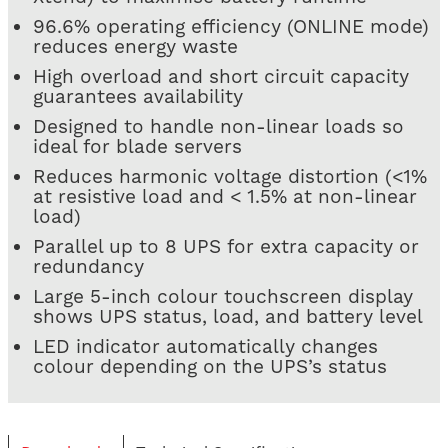
96.6% operating efficiency (ONLINE mode)
reduces energy waste
High overload and short circuit capacity
guarantees availability
Designed to handle non-linear loads so
ideal for blade servers
Reduces harmonic voltage distortion (<1%
at resistive load and < 1.5% at non-linear
load)
Parallel up to 8 UPS for extra capacity or
redundancy
Large 5-inch colour touchscreen display
shows UPS status, load, and battery level
LED indicator automatically changes
colour depending on the UPS’s status