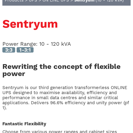
Products
>
UPS
>
ON LINE UPS
>
Sentryum
(10 - 120 kVA)
Sentryum
Power Range:
10 - 120 kVA
3:3
1-3:1
Rewriting the concept of flexible
power
Sentryum is our third generation transformerless ONLINE
UPS designed to maximise availability, efficiency and
performance in small data centres and similar critical
applications. Delivers 96.6% efficiency and unity power (pf
1).
Fantastic Flexibility
Choose from various power ranges and cabinet sizes