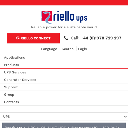
Reliable power for a sustainable world
Call:
+44 (0)1978 729 297
RIELLO CONNECT
Language
Search
Login
Applications
Products
UPS Services
Generator Services
Support
Group
Contacts