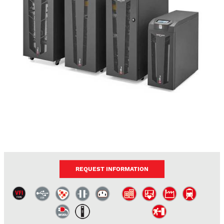
REQUEST INFORMATION