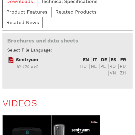
Downloads
Technical Specifications
Product Features
Related Products
Related News
Brochures and data sheets
Select File Language:
Sentryum
EN
IT
DE
ES
FR
HU
NL
PL
RO
RU
10-120 kVA
VN
ZH
VIDEOS