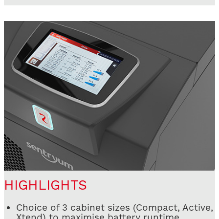
HIGHLIGHTS
Choice of 3 cabinet sizes (Compact, Active,
Xtend) to maximise battery runtime