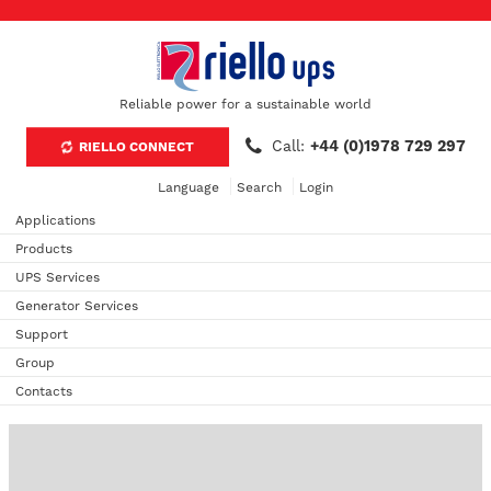
Reliable power for a sustainable world
Call:
+44 (0)1978 729 297
RIELLO CONNECT
Language
Search
Login
Applications
Products
UPS Services
Generator Services
Support
Group
Contacts