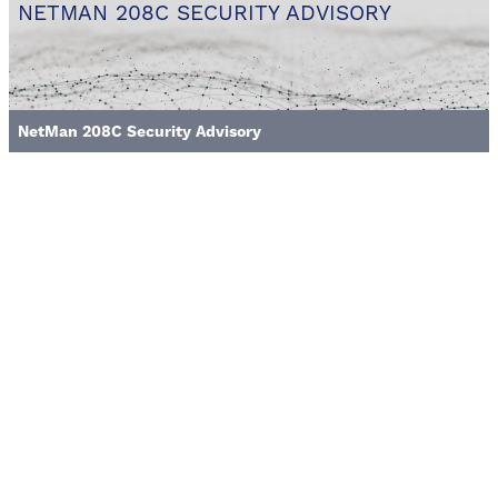
NETMAN 208C SECURITY ADVISORY
NetMan 208C Security Advisory