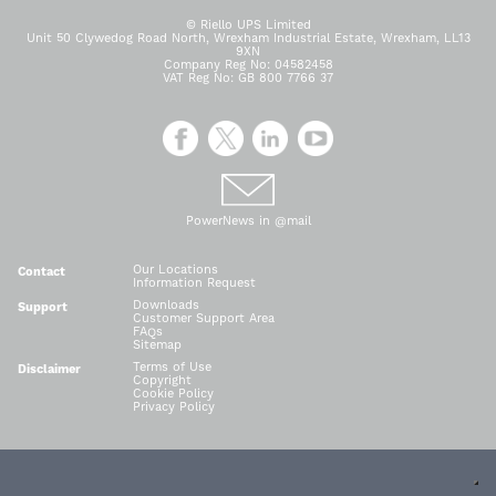
© Riello UPS Limited
Unit 50 Clywedog Road North, Wrexham Industrial Estate, Wrexham, LL13
9XN
Company Reg No: 04582458
VAT Reg No: GB 800 7766 37
PowerNews in @mail
Our Locations
Contact
Information Request
Downloads
Support
Customer Support Area
FAQs
Sitemap
Terms of Use
Disclaimer
Copyright
Cookie Policy
Privacy Policy