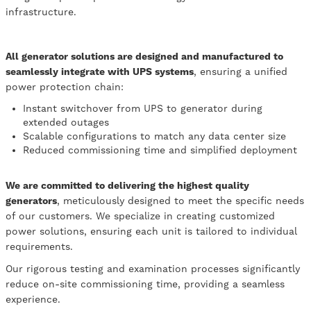
infrastructure.
All generator solutions are designed and manufactured to
seamlessly integrate with UPS systems
, ensuring a unified
power protection chain:
Instant switchover from UPS to generator during
extended outages
Scalable configurations to match any data center size
Reduced commissioning time and simplified deployment
We are committed to delivering the highest quality
generators
, meticulously designed to meet the specific needs
of our customers. We specialize in creating customized
power solutions, ensuring each unit is tailored to individual
requirements.
Our rigorous testing and examination processes significantly
reduce on-site commissioning time, providing a seamless
experience.