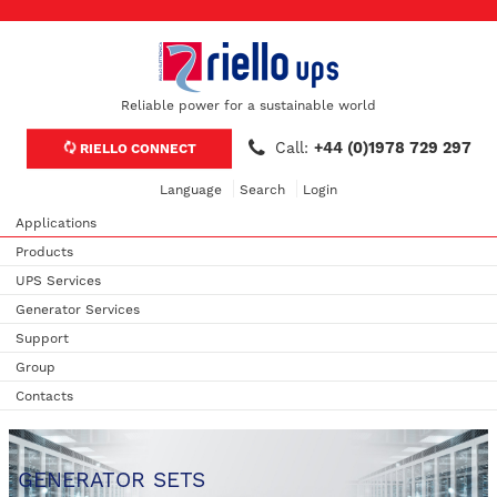
Reliable power for a sustainable world
Call:
+44 (0)1978 729 297
RIELLO CONNECT
Language
Search
Login
Applications
Products
UPS Services
Generator Services
Support
Group
Contacts
GENERATOR SETS