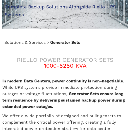
Complete Backup Solutions Alongside Riello UPS
Systems
Solutions & Services
>
Generator Sets
RIELLO POWER GENERATOR SETS
1000-5250 KVA
In modern Data Centers, power continuity is non-negotiable
.
While UPS systems provide immediate protection during
outages or voltage fluctuations,
Generator Sets ensure long-
term resilience by delivering sustained backup power during
extended power outages.
We offer a wide portfolio of designed and built gensets to
complement the critical power offering, creating a fully
integrated power protection strategy for data center