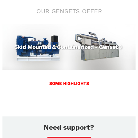
OUR GENSETS OFFER
View
Skid Mounted & Containerized - Genset
SOME HIGHLIGHTS
Need support?