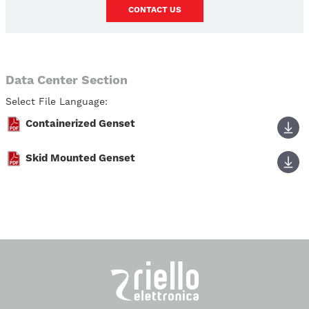
CONTACT US
Data Center Section
Select File Language:
Containerized Genset
Skid Mounted Genset