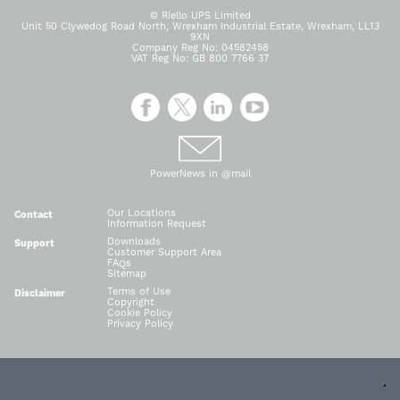
© Riello UPS Limited
Unit 50 Clywedog Road North, Wrexham Industrial Estate, Wrexham, LL13
9XN
Company Reg No: 04582458
VAT Reg No: GB 800 7766 37
PowerNews in @mail
Our Locations
Contact
Information Request
Downloads
Support
Customer Support Area
FAQs
Sitemap
Terms of Use
Disclaimer
Copyright
Cookie Policy
Privacy Policy