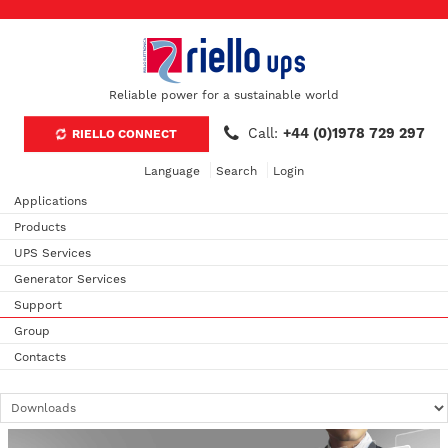
Reliable power for a sustainable world
Call:
+44 (0)1978 729 297
RIELLO CONNECT
Language
Search
Login
Applications
Products
UPS Services
Generator Services
Support
Group
Contacts