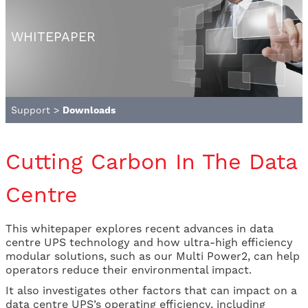
WHITEPAPER
Support
>
Downloads
Cutting Carbon In The Data
Centre
This whitepaper explores recent advances in data
centre UPS technology and how ultra-high efficiency
modular solutions, such as our Multi Power2, can help
operators reduce their environmental impact.
It also investigates other factors that can impact on a
data centre UPS’s operating efficiency, including