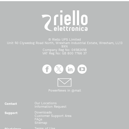
© Riello UPS Limited
Unit 50 Clywedog Road North, Wrexham Industrial Estate, Wrexham, LL13
9XN
Company Reg No: 04582458
VAT Reg No: GB 800 7766 37
PowerNews in @mail
Our Locations
Contact
Information Request
Downloads
Support
Customer Support Area
FAQs
Sitemap
Terms of Use