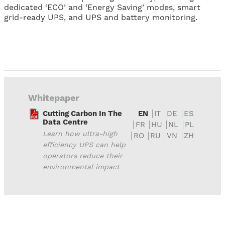
dedicated ‘ECO’ and ‘Energy Saving’ modes, smart
grid-ready UPS, and UPS and battery monitoring.
Whitepaper
Cutting Carbon In The
EN
IT
DE
ES
Data Centre
FR
HU
NL
PL
Learn how ultra-high
RO
RU
VN
ZH
efficiency UPS can help
operators reduce their
environmental impact