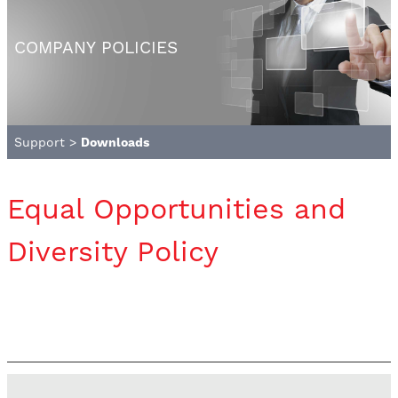
COMPANY POLICIES
Support
>
Downloads
Equal Opportunities and
Diversity Policy