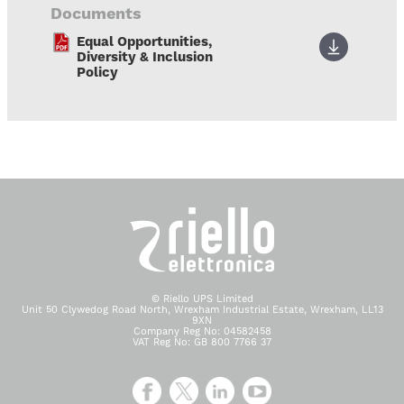
Documents
Equal Opportunities,
Diversity & Inclusion
Policy
© Riello UPS Limited
Unit 50 Clywedog Road North, Wrexham Industrial Estate, Wrexham, LL13
9XN
Company Reg No: 04582458
VAT Reg No: GB 800 7766 37