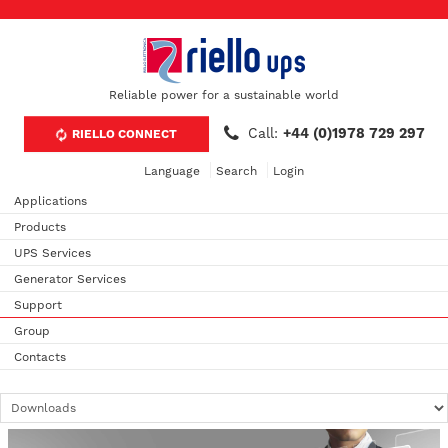
Reliable power for a sustainable world
Call:
+44 (0)1978 729 297
RIELLO CONNECT
Language
Search
Login
Applications
Products
UPS Services
Generator Services
Support
Group
Contacts