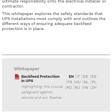
ultimate responsibility onto the electrical installer or
contractor.
This whitepaper explores the safety standards that
UPS installations must comply with and outlines the
different ways of ensuring adequate backfeed
protection is in place.
Whitepaper
Backfeed Protection
EN
IT
DE
ES
in UPS
FR
HU
NL
PL
Highlighting this crucial
RO
RU
VN
ZH
safeguard against
shocks and arc flashes