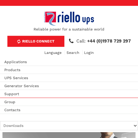
Reliable power for a sustainable world
Call:
+44 (0)1978 729 297
RIELLO CONNECT
Language
Search
Login
Applications
Products
UPS Services
Generator Services
Support
Group
Contacts