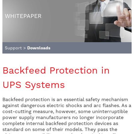
WHITEPAPER
Support
>
Downloads
Backfeed Protection in
UPS Systems
Backfeed protection is an essential safety mechanism
against dangerous electric shocks and arc flashes. As a
cost-cutting measure, however, some uninterruptible
power supply manufacturers no longer incorporate
complete internal backfeed protection devices as
standard on some of their models. They pass the