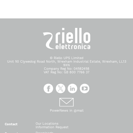
© Riello UPS Limited
Unit 50 Clywedog Road North, Wrexham Industrial Estate, Wrexham, LL13
9XN
Company Reg No: 04582458
VAT Reg No: GB 800 7766 37
PowerNews in @mail
Our Locations
Contact
Information Request