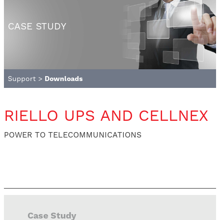
CASE STUDY
Support
>
Downloads
RIELLO UPS AND CELLNEX
POWER TO TELECOMMUNICATIONS
Case Study