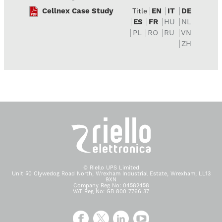
Cellnex Case Study
EN
IT
DE
Title
ES
FR
HU
NL
PL
RO
RU
VN
ZH
© Riello UPS Limited
Unit 50 Clywedog Road North, Wrexham Industrial Estate, Wrexham, LL13
9XN
Company Reg No: 04582458
VAT Reg No: GB 800 7766 37