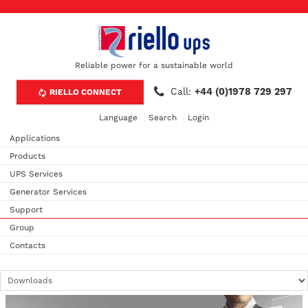
Reliable power for a sustainable world
Call:
+44 (0)1978 729 297
RIELLO CONNECT
Language
Search
Login
Applications
Products
UPS Services
Generator Services
Support
Group
Contacts