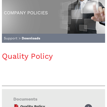
COMPANY POLICIES
Support
>
Downloads
Quality Policy
Documents
Quality Policy