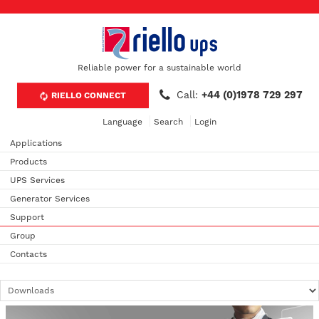
Reliable power for a sustainable world
Call:
+44 (0)1978 729 297
RIELLO CONNECT
Language
Search
Login
Applications
Products
UPS Services
Generator Services
Support
Group
Contacts