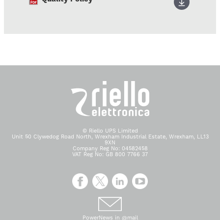
© Riello UPS Limited
Unit 50 Clywedog Road North, Wrexham Industrial Estate, Wrexham, LL13
9XN
Company Reg No: 04582458
VAT Reg No: GB 800 7766 37
PowerNews in @mail