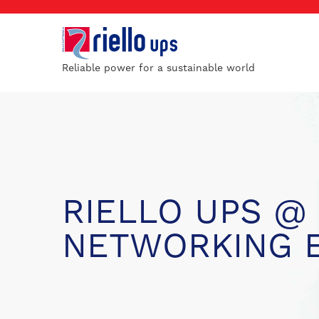
Reliable power for a sustainable world
RIELLO UPS @
NETWORKING 