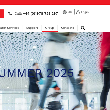
UK
Login
Call:
+44 (0)1978 729 297
ator Services
Support
Group
Contacts
SUMMER 2025