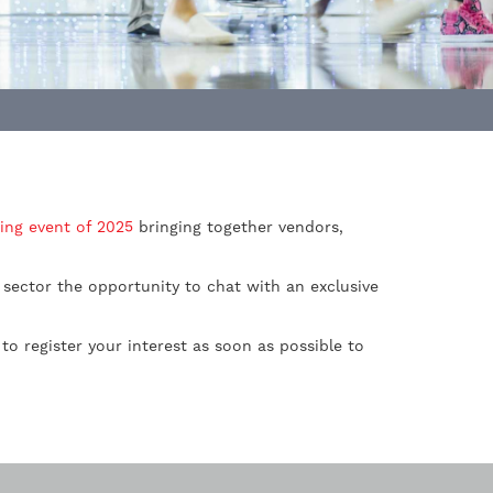
ing event of 2025
bringing together vendors,
 sector the opportunity to chat with an exclusive
d to register your interest as soon as possible to