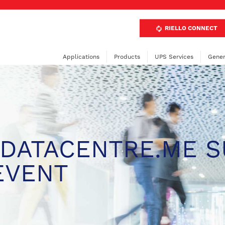
RIELLO CONNECT
Applications
Products
UPS Services
Gener
 DATACENTRE.ME 
EVENT