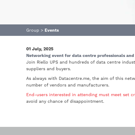
Group
>
Events
01 July, 2025
Networking event for data centre professionals and 
Join Riello UPS and hundreds of data centre indust
suppliers and buyers.
As always with Datacentre.me, the aim of this netw
number of vendors and manufacturers.
End-users interested in attending must meet set cr
avoid any chance of disappointment.