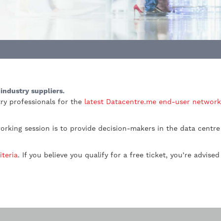
industry suppliers.
ry professionals for the
latest Datacentre.me end-user network
orking session is to provide decision-makers in the data centre
iteria
. If you believe you qualify for a free ticket, you’re advise