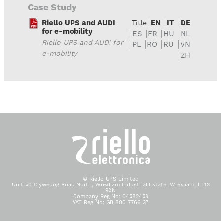
Case Study
Riello UPS and AUDI
EN
IT
DE
Title
for e-mobility
ES
FR
HU
NL
Riello UPS and AUDI for
PL
RO
RU
VN
e-mobility
ZH
© Riello UPS Limited
Unit 50 Clywedog Road North, Wrexham Industrial Estate, Wrexham, LL13
9XN
Company Reg No: 04582458
VAT Reg No: GB 800 7766 37