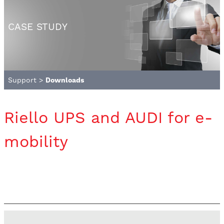
CASE STUDY
Support
>
Downloads
Riello UPS and AUDI for e-
mobility