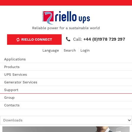
Reliable power for a sustainable world
Call:
+44 (0)1978 729 297
RIELLO CONNECT
Language
Search
Login
Applications
Products
UPS Services
Generator Services
Support
Group
Contacts