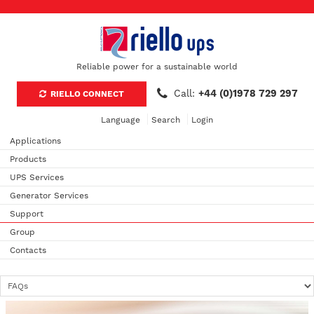
Reliable power for a sustainable world
Call:
+44 (0)1978 729 297
RIELLO CONNECT
Language
Search
Login
Applications
Products
UPS Services
Generator Services
Support
Group
Contacts