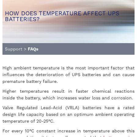
HOW DOES TEMPERATURE AFFECT UPS
BATTERIES?
Support
>
FAQs
High ambient temperature is the most important factor that
influences the deterioration of UPS batteries and can cause
premature battery failure.
Higher temperatures result in faster chemical reactions
inside the battery, which increases water loss and corrosion.
Valve Regulated Lead-Acid (VRLA) batteries have a rated
design life capacity based on an optimum ambient operating
temperature of 20-25°C.
For every 10°C constant increase in temperature above this