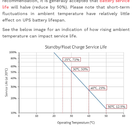
recommendation, it is generally accepted that
battery service
life
will halve (reduce by 50%). Please note that short-term
fluctuations in ambient temperature have relatively little
effect on UPS battery lifespan.
See the below image for an indication of how rising ambient
temperature can impact service life.