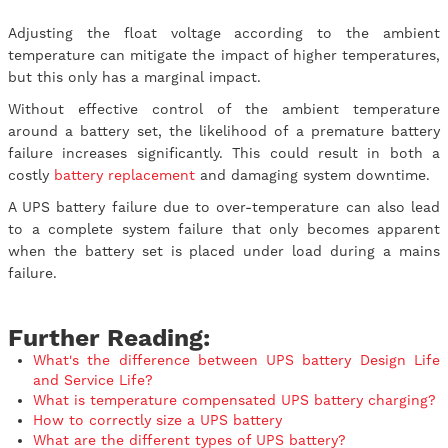
Adjusting the float voltage according to the ambient
temperature can mitigate the impact of higher temperatures,
but this only has a marginal impact.
Without effective control of the ambient temperature
around a battery set, the likelihood of a premature battery
failure increases significantly. This could result in both a
costly
battery replacement
and damaging system downtime.
A UPS battery failure due to over-temperature can also lead
to a complete system failure that only becomes apparent
when the battery set is placed under load during a mains
failure.
Further Reading:
What's the difference between UPS battery Design Life
and Service Life?
What is temperature compensated UPS battery charging?
How to correctly size a UPS battery
What are the different types of UPS battery?