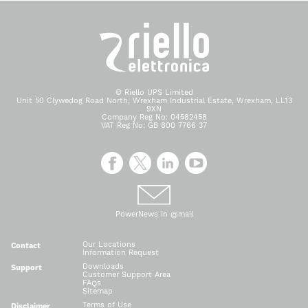
© Riello UPS Limited
Unit 50 Clywedog Road North, Wrexham Industrial Estate, Wrexham, LL13
9XN
Company Reg No: 04582458
VAT Reg No: GB 800 7766 37
PowerNews in @mail
Our Locations
Contact
Information Request
Downloads
Support
Customer Support Area
FAQs
Sitemap
Terms of Use
Disclaimer