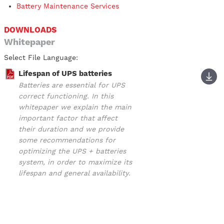
Battery Maintenance Services
DOWNLOADS
Whitepaper
Select File Language:
Lifespan of UPS batteries
Batteries are essential for UPS
correct functioning. In this
whitepaper we explain the main
important factor that affect
their duration and we provide
some recommendations for
optimizing the UPS + batteries
system, in order to maximize its
lifespan and general availability.