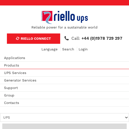
Reliable power for a sustainable world
Call:
+44 (0)1978 729 297
RIELLO CONNECT
Language
Search
Login
Applications
Products
UPS Services
Generator Services
Support
Group
Contacts