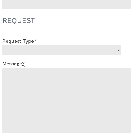
REQUEST
Request Type
*
Message
*