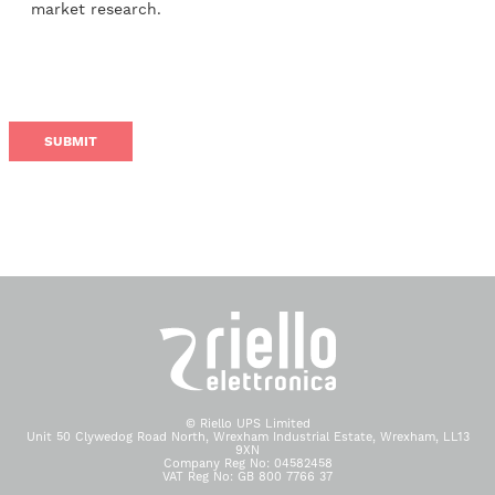
market research.
© Riello UPS Limited
Unit 50 Clywedog Road North, Wrexham Industrial Estate, Wrexham, LL13
9XN
Company Reg No: 04582458
VAT Reg No: GB 800 7766 37