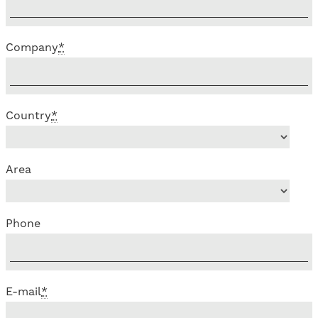
Company
*
Country
*
Area
Phone
E-mail
*