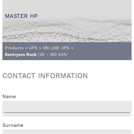
MASTER HP
Products
>
UPS
>
ON LINE UPS
>
Sentryum Rack
(20 - 160 kVA)
CONTACT INFORMATION
Name
Surname