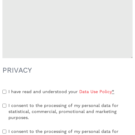
PRIVACY
I have read and understood your
Data Use Policy
*
I consent to the processing of my personal data for
statistical, commercial, promotional and marketing
purposes.
I consent to the processing of my personal data for