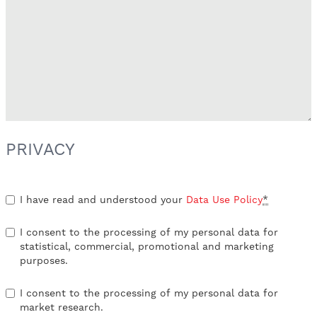
PRIVACY
I have read and understood your
Data Use Policy
*
I consent to the processing of my personal data for
statistical, commercial, promotional and marketing
purposes.
I consent to the processing of my personal data for
market research.