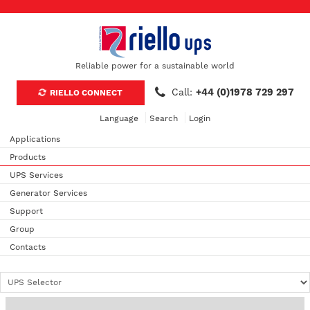
Reliable power for a sustainable world
Call:
+44 (0)1978 729 297
RIELLO CONNECT
Language
Search
Login
Applications
Products
UPS Services
Generator Services
Support
Group
Contacts