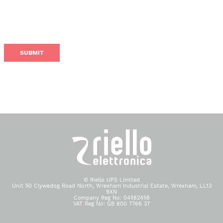
© Riello UPS Limited
Unit 50 Clywedog Road North, Wrexham Industrial Estate, Wrexham, LL13
9XN
Company Reg No: 04582458
VAT Reg No: GB 800 7766 37