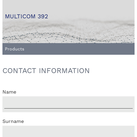
MULTICOM 392
Products
CONTACT INFORMATION
Name
Surname