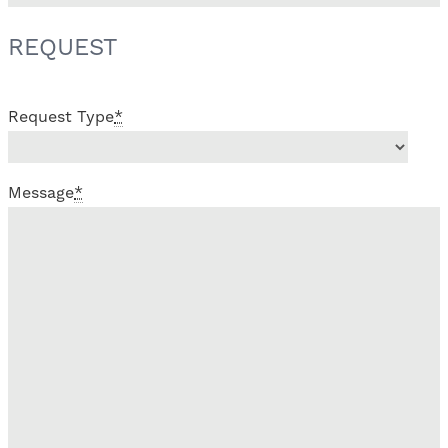
REQUEST
Request Type
*
Message
*