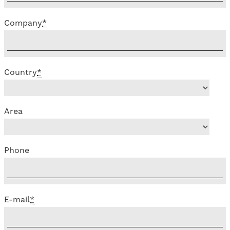
Company
*
Country
*
Area
Phone
E-mail
*