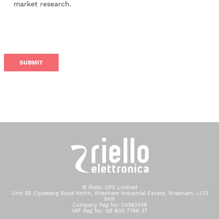
market research.
© Riello UPS Limited
Unit 50 Clywedog Road North, Wrexham Industrial Estate, Wrexham, LL13
9XN
Company Reg No: 04582458
VAT Reg No: GB 800 7766 37