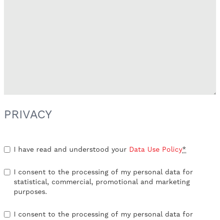
PRIVACY
I have read and understood your
Data Use Policy
*
I consent to the processing of my personal data for
statistical, commercial, promotional and marketing
purposes.
I consent to the processing of my personal data for