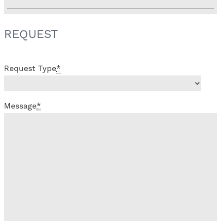
REQUEST
Request Type
*
Message
*