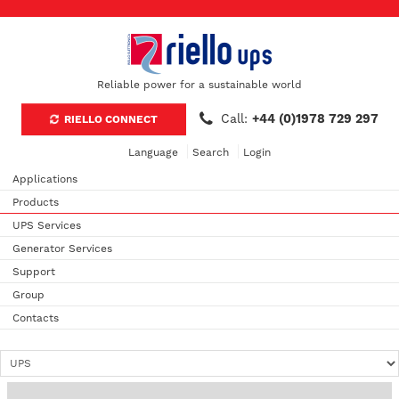
Reliable power for a sustainable world
Call:
+44 (0)1978 729 297
RIELLO CONNECT
Language
Search
Login
Applications
Products
UPS Services
Generator Services
Support
Group
Contacts