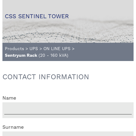
CSS SENTINEL TOWER
Products
>
UPS
>
ON LINE UPS
>
Sentryum Rack
(20 - 160 kVA)
CONTACT INFORMATION
Name
Surname