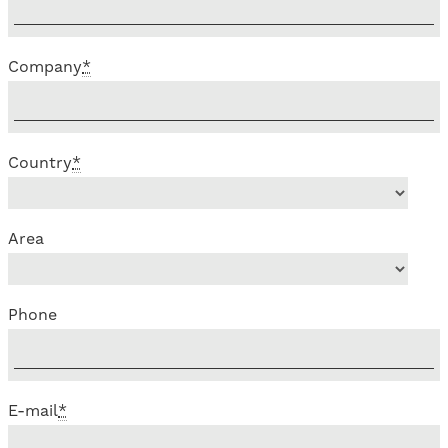
Company
*
Country
*
Area
Phone
E-mail
*