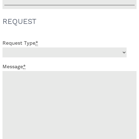
REQUEST
Request Type
*
Message
*