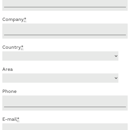
Company
*
Country
*
Area
Phone
E-mail
*