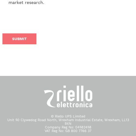
market research.
© Riello UPS Limited
Unit 50 Clywedog Road North, Wrexham Industrial Estate, Wrexham, LL13
9XN
Company Reg No: 04582458
VAT Reg No: GB 800 7766 37