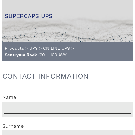
SUPERCAPS UPS
Products
>
UPS
>
ON LINE UPS
>
Sentryum Rack
(20 - 160 kVA)
CONTACT INFORMATION
Name
Surname