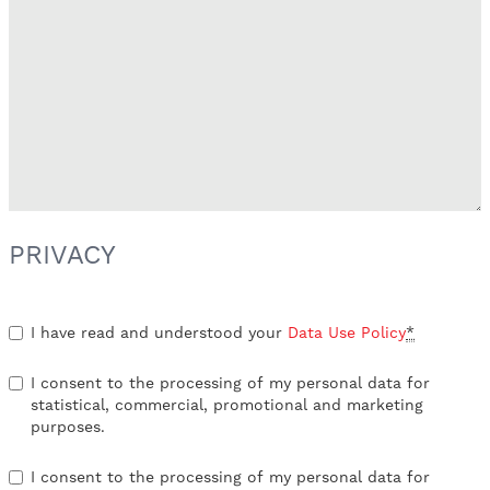
PRIVACY
I have read and understood your
Data Use Policy
*
I consent to the processing of my personal data for
statistical, commercial, promotional and marketing
purposes.
I consent to the processing of my personal data for