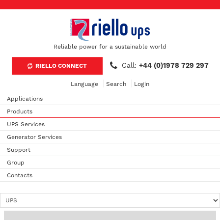
Reliable power for a sustainable world
Call:
+44 (0)1978 729 297
RIELLO CONNECT
Language
Search
Login
Applications
Products
UPS Services
Generator Services
Support
Group
Contacts