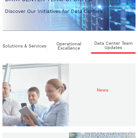
Discover Our Initiatives for Data Centers
Data Center Team
Operational
Solutions & Services
Updates
Excellence
News