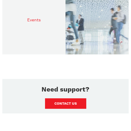
Events
Need support?
CONTACT US