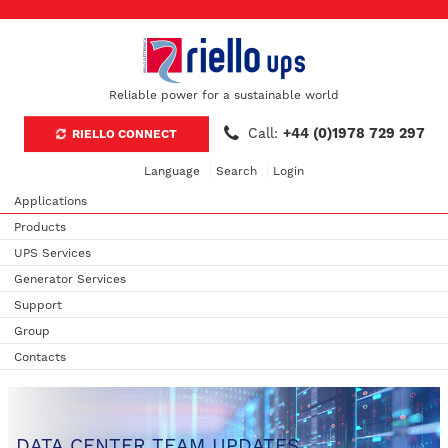
Reliable power for a sustainable world
Call:
+44 (0)1978 729 297
RIELLO CONNECT
Language
Search
Login
Applications
Products
UPS Services
Generator Services
Support
Group
Contacts
DATA CENTER TEAM UPDATES