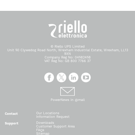
© Riello UPS Limited
Unit 50 Clywedog Road North, Wrexham Industrial Estate, Wrexham, LL13
9XN
Company Reg No: 04582458
VAT Reg No: GB 800 7766 37
PowerNews in @mail
Our Locations
Contact
Information Request
Downloads
Support
Customer Support Area
FAQs
Sitemap