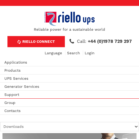
Reliable power for a sustainable world
Call:
+44 (0)1978 729 297
RIELLO CONNECT
Language
Search
Login
Applications
Products
UPS Services
Generator Services
Support
Group
Contacts