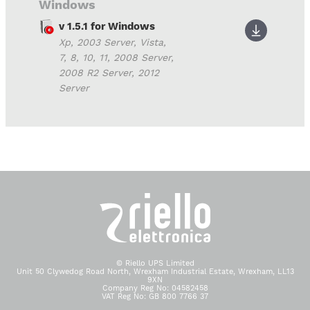
Windows
v 1.5.1 for Windows
Xp, 2003 Server, Vista,
7, 8, 10, 11, 2008 Server,
2008 R2 Server, 2012
Server
© Riello UPS Limited
Unit 50 Clywedog Road North, Wrexham Industrial Estate, Wrexham, LL13
9XN
Company Reg No: 04582458
VAT Reg No: GB 800 7766 37