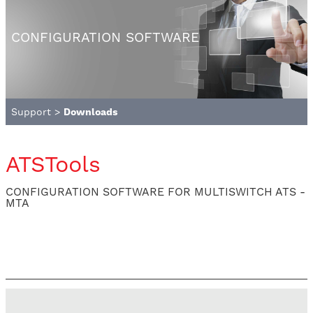
CONFIGURATION SOFTWARE
Support
>
Downloads
ATSTools
CONFIGURATION SOFTWARE FOR MULTISWITCH ATS -
MTA